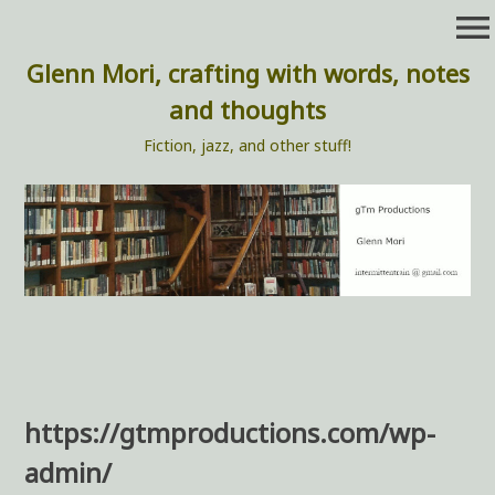
Skip
menu
to
content
Glenn Mori, crafting with words, notes
and thoughts
Fiction, jazz, and other stuff!
https://gtmproductions.com/wp-
admin/