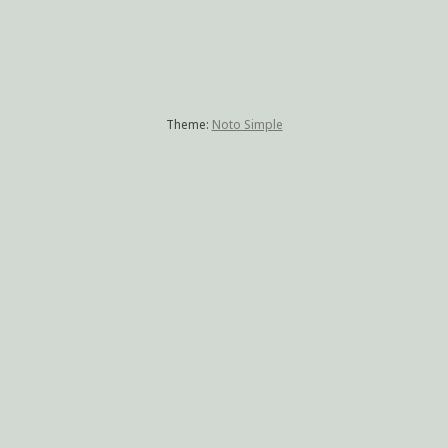
Theme:
Noto Simple