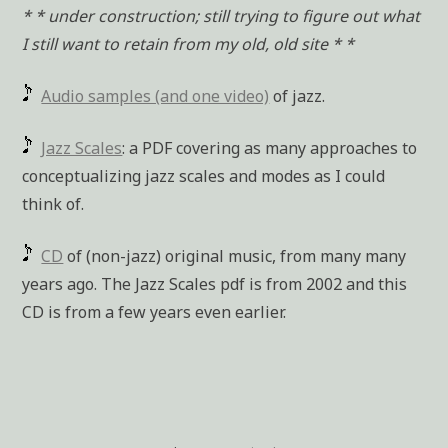
* * under construction; still trying to figure out what
I still want to retain from my old, old site * *
Audio samples (and one video)
of jazz.
Jazz Scales
: a PDF covering as many approaches to
conceptualizing jazz scales and modes as I could
think of.
CD
of (non-jazz) original music, from many many
years ago. The Jazz Scales pdf is from 2002 and this
CD is from a few years even earlier.