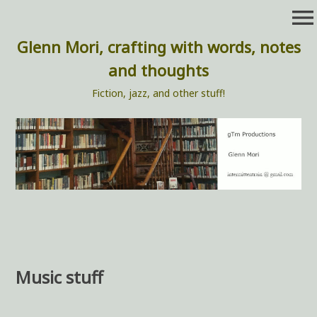
Skip
menu
to
content
Glenn Mori, crafting with words, notes
and thoughts
Fiction, jazz, and other stuff!
Music stuff