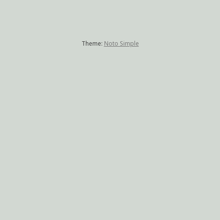
Theme:
Noto Simple