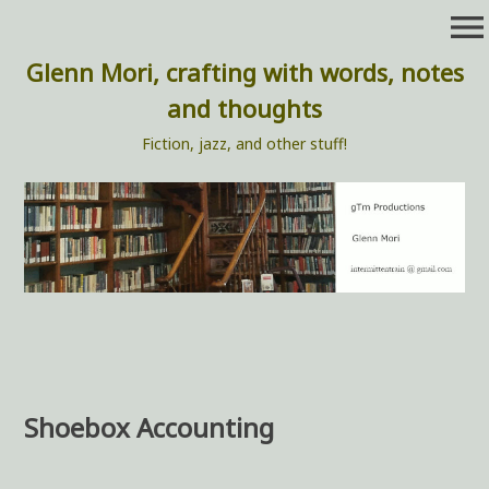
Skip
menu
to
content
Glenn Mori, crafting with words, notes
and thoughts
Fiction, jazz, and other stuff!
Shoebox Accounting