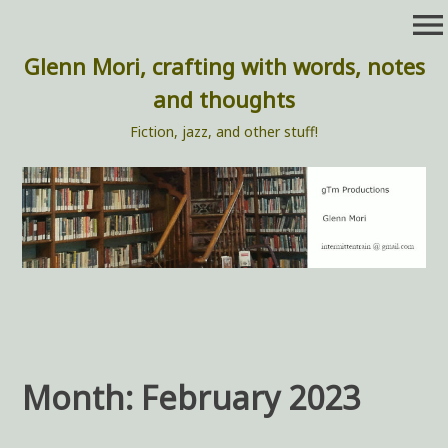
Skip
menu
to
content
Glenn Mori, crafting with words, notes
and thoughts
Fiction, jazz, and other stuff!
Month:
February 2023