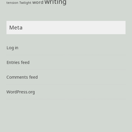
writing
word
tension
Twilight
Meta
Log in
Entries feed
Comments feed
WordPress.org