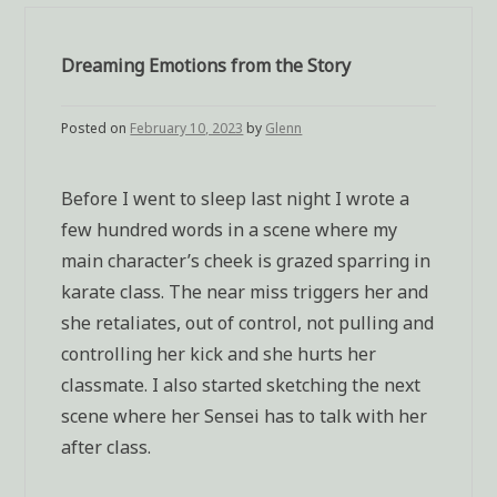
Dreaming Emotions from the Story
Posted on
February 10, 2023
by
Glenn
Before I went to sleep last night I wrote a
few hundred words in a scene where my
main character’s cheek is grazed sparring in
karate class. The near miss triggers her and
she retaliates, out of control, not pulling and
controlling her kick and she hurts her
classmate. I also started sketching the next
scene where her Sensei has to talk with her
after class.