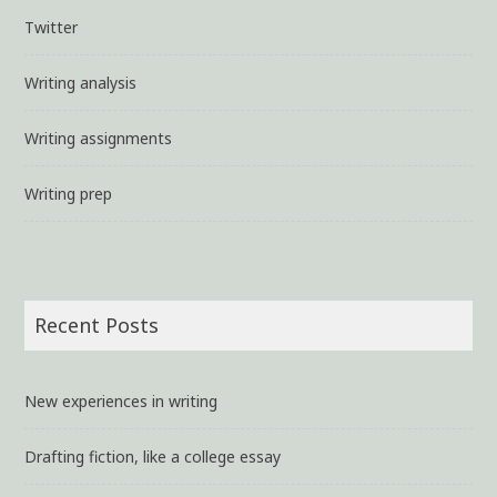
Twitter
Writing analysis
Writing assignments
Writing prep
Recent Posts
New experiences in writing
Drafting fiction, like a college essay