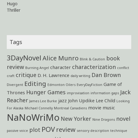
Hugo
Thriller
Tags
3DayNovel
Alice Munro
book
Blink & Caution
review
characterization
character
Burning Angel
conflict
critique
Dan Brown
D. H. Lawrence
craft
daily writing
Editing
Game of
Divergent
Edmonton Oilers
EveryDayFiction
Hunger Games
Jack
Thrones
improvisation
information gaps
Reacher
jazz
John Updike
Lee Child
James Lee Burke
Looking
movie
music
For Alaska
Michael Connelly
Montreal Canadiens
NaNoWriMo
New Yorker
novel
Nine Dragons
POV
review
plot
passive voice
sensory description
technique