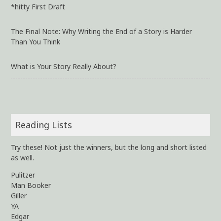
*hitty First Draft
The Final Note: Why Writing the End of a Story is Harder
Than You Think
What is Your Story Really About?
Reading Lists
Try these! Not just the winners, but the long and short listed
as well.
Pulitzer
Man Booker
Giller
YA
Edgar