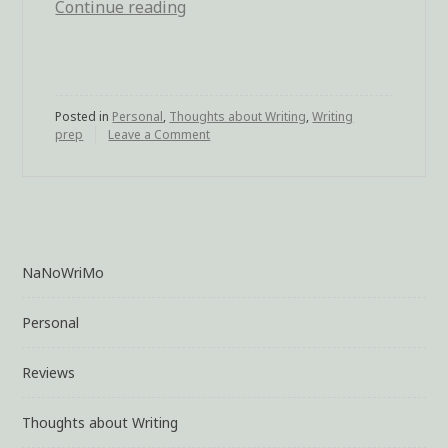
Continue reading
“Dreaming
Emotions
from
the
Posted in
Personal
,
Thoughts about Writing
Story”
,
Writing
prep
Leave a Comment
on
Dreaming
Emotions
from
the
Story
NaNoWriMo
Personal
Reviews
Thoughts about Writing