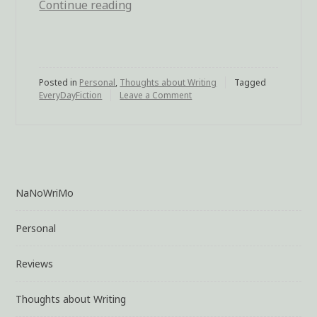
Continue reading
“Micro-
Fiction”
Posted in
Personal
,
Thoughts about Writing
Tagged
EveryDayFiction
Leave a Comment
on
Micro-
Fiction
NaNoWriMo
Personal
Reviews
Thoughts about Writing