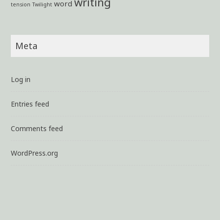
writing
word
tension
Twilight
Meta
Log in
Entries feed
Comments feed
WordPress.org