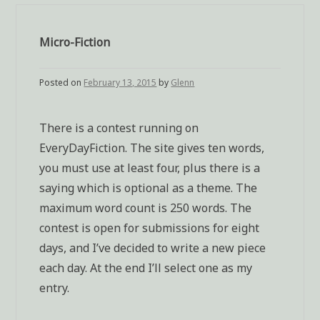
Micro-Fiction
Posted on
February 13, 2015
by
Glenn
There is a contest running on
EveryDayFiction. The site gives ten words,
you must use at least four, plus there is a
saying which is optional as a theme. The
maximum word count is 250 words. The
contest is open for submissions for eight
days, and I’ve decided to write a new piece
each day. At the end I’ll select one as my
entry.