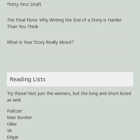
*hitty First Draft
The Final Note: Why Writing the End of a Story is Harder
Than You Think
What is Your Story Really About?
Reading Lists
Try these! Not just the winners, but the long and short listed
as well.
Pulitzer
Man Booker
Giller
YA
Edgar