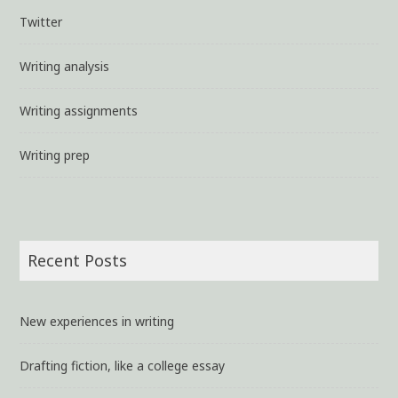
Twitter
Writing analysis
Writing assignments
Writing prep
Recent Posts
New experiences in writing
Drafting fiction, like a college essay