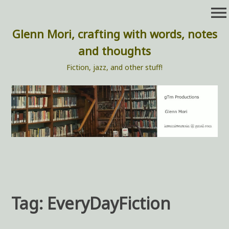
Skip
menu
to
content
Glenn Mori, crafting with words, notes
and thoughts
Fiction, jazz, and other stuff!
Tag:
EveryDayFiction