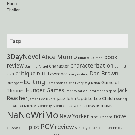
Hugo
Thriller
Tags
3DayNovel
Alice Munro
book
Blink & Caution
review
characterization
character
Burning Angel
conflict
critique
Dan Brown
D. H. Lawrence
craft
daily writing
Editing
Game of
Divergent
Edmonton Oilers
EveryDayFiction
Hunger Games
Jack
Thrones
improvisation
information gaps
Reacher
jazz
John Updike
Lee Child
James Lee Burke
Looking
movie
music
For Alaska
Michael Connelly
Montreal Canadiens
NaNoWriMo
New Yorker
novel
Nine Dragons
POV
review
plot
passive voice
sensory description
technique