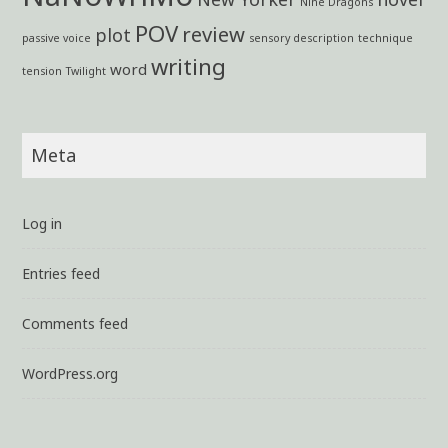
Nine Dragons
POV
review
plot
passive voice
sensory description
technique
writing
word
tension
Twilight
Meta
Log in
Entries feed
Comments feed
WordPress.org