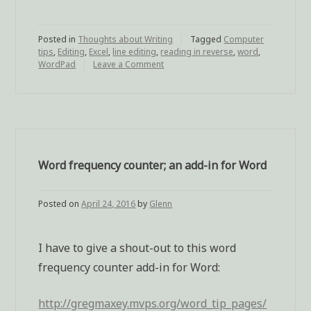
you
edit,
Posted in
Thoughts about Writing
reverse
Tagged
Computer
tips
,
Editing
,
Excel
,
line editing
,
reading in reverse
,
word
,
your
WordPad
Leave a Comment
on
To
sentence
help
order”
you
edit,
reverse
your
sentence
Word frequency counter; an add-in for Word
order
Posted on
April 24, 2016
by
Glenn
I have to give a shout-out to this word
frequency counter add-in for Word:
http://gregmaxey.mvps.org/word_tip_pages/