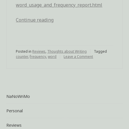
word_usage_and_frequency_report.html
Continue reading
“Word
frequency
counter;
an
Posted in
Reviews
,
Thoughts about Writing
add-
Tagged
counter
,
frequency
,
word
Leave a Comment
on
in
Word
frequency
for
counter;
Word”
an
add-
in
for
NaNoWriMo
Word
Personal
Reviews