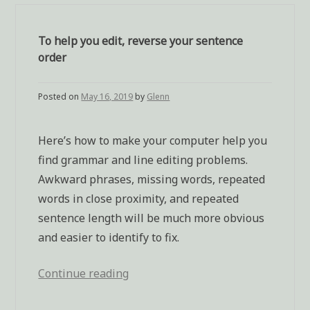
To help you edit, reverse your sentence
order
Posted on
May 16, 2019
by
Glenn
Here’s how to make your computer help you
find grammar and line editing problems.
Awkward phrases, missing words, repeated
words in close proximity, and repeated
sentence length will be much more obvious
and easier to identify to fix.
Continue reading
“To
help