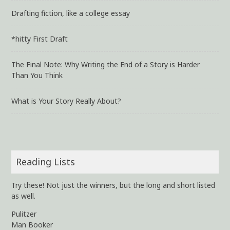
Drafting fiction, like a college essay
*hitty First Draft
The Final Note: Why Writing the End of a Story is Harder
Than You Think
What is Your Story Really About?
Reading Lists
Try these! Not just the winners, but the long and short listed
as well.
Pulitzer
Man Booker