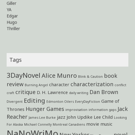
Giller
YA
Edgar
Hugo
Thriller
Tags
3DayNovel
Alice Munro
book
Blink & Caution
review
characterization
character
Burning Angel
conflict
critique
Dan Brown
D. H. Lawrence
craft
daily writing
Editing
Game of
Divergent
Edmonton Oilers
EveryDayFiction
Hunger Games
Jack
Thrones
improvisation
information gaps
Reacher
jazz
John Updike
Lee Child
James Lee Burke
Looking
movie
music
For Alaska
Michael Connelly
Montreal Canadiens
NaNoWriMo
New Yorker
novel