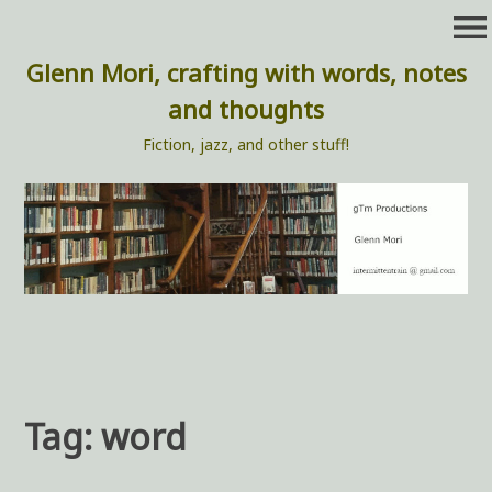
Skip
menu
to
content
Glenn Mori, crafting with words, notes
and thoughts
Fiction, jazz, and other stuff!
Tag:
word