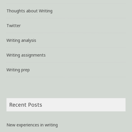
Thoughts about Writing
Twitter
Writing analysis
Writing assignments
Writing prep
Recent Posts
New experiences in writing