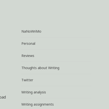
NaNoWriMo
Personal
Reviews
Thoughts about Writing
Twitter
Writing analysis
load
Writing assignments