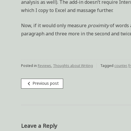
analysis as well). The add-in doesn’t require Inter
which I copy to Excel and massage further.
Now, if it would only measure
proximity
of words a
paragraph and three more in the second and twice i
Posted in
Reviews
,
Thoughts about Writing
Tagged
counter
,
f
navigate_before
Previous post
Post
navigation
Leave a Reply