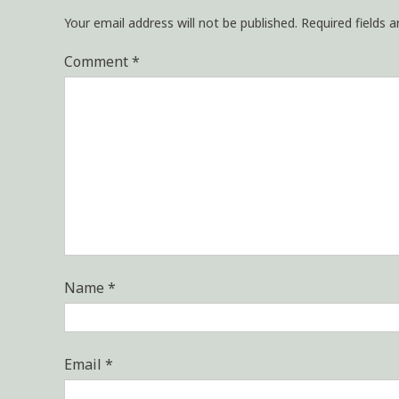
Your email address will not be published.
Required fields 
Comment
*
Name
*
Email
*