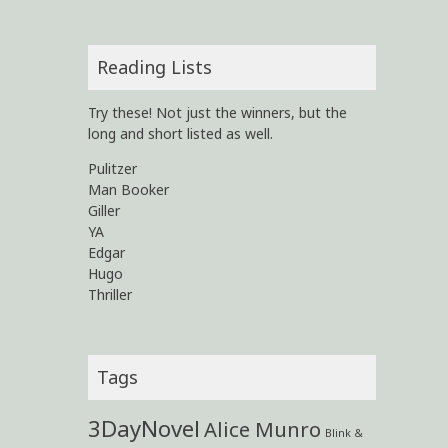
Reading Lists
Try these! Not just the winners, but the
long and short listed as well.
Pulitzer
Man Booker
Giller
YA
Edgar
Hugo
Thriller
Tags
3DayNovel
Alice Munro
Blink &