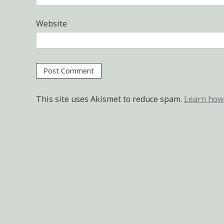
Website
This site uses Akismet to reduce spam.
Learn how 