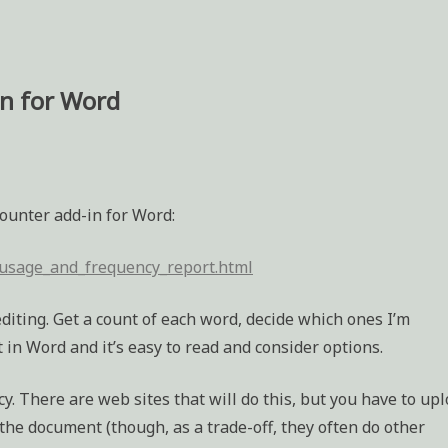
in for Word
counter add-in for Word:
usage_and_frequency_report.html
iting. Get a count of each word, decide which ones I’m
in Word and it’s easy to read and consider options.
y. There are web sites that will do this, but you have to up
f the document (though, as a trade-off, they often do other