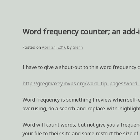
Word frequency counter; an add-
Posted on
April 24, 2016
by
Glenn
I have to give a shout-out to this word frequency 
http://gregmaxey.mvps.org/word_tip_pages/word_
Word frequency is something I review when self-ed
overusing, do a search-and-replace-with-highlight 
Word will count words, but not give you a frequenc
your file to their site and some restrict the size o