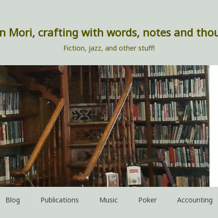
n Mori, crafting with words, notes and tho
Fiction, jazz, and other stuff!
Blog
Publications
Music
Poker
Accounting