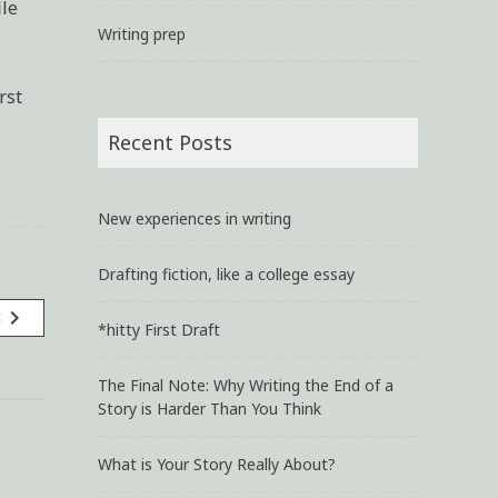
ile
Writing prep
rst
Recent Posts
New experiences in writing
Drafting fiction, like a college essay
navigate_next
t
*hitty First Draft
The Final Note: Why Writing the End of a
Story is Harder Than You Think
What is Your Story Really About?