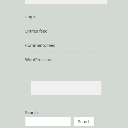
Log in
Entries feed
Comments feed
WordPress.org
Search
Search