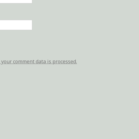
your comment data is processed.