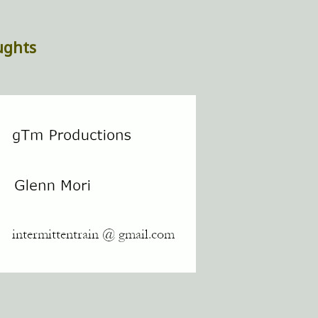
ughts