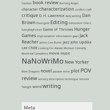
book review
Caution
Burning Angel
characterization
character
conflict
craft
critique
Dan
D. H. Lawrence
daily writing
Editing
Brown
Divergent
Edmonton Oilers
Hunger
Game of Thrones
EveryDayFiction
Games
Jack
improvisation
information gaps
Reacher
jazz
John Updike
James Lee Burke
Lee Child
Looking For Alaska
Michael Connelly
movie
music
Montreal Canadiens
NaNoWriMo
New Yorker
POV
novel
plot
Nine Dragons
passive voice
review
sensory description
technique
tension
writing
word
Twilight
Meta