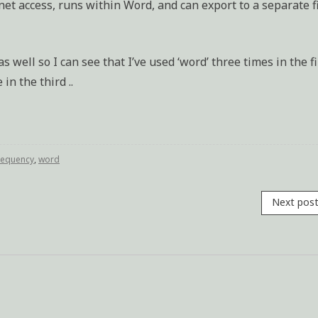
net access, runs within Word, and can export to a separate f
s well so I can see that I’ve used ‘word’ three times in the fi
n the third ..
requency
,
word
Next pos