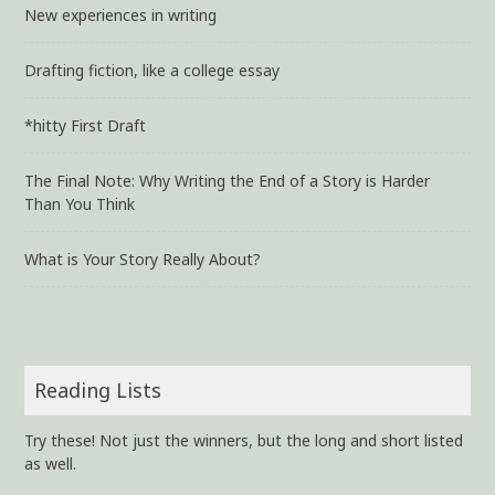
New experiences in writing
Drafting fiction, like a college essay
*hitty First Draft
The Final Note: Why Writing the End of a Story is Harder
Than You Think
What is Your Story Really About?
Reading Lists
Try these! Not just the winners, but the long and short listed
as well.