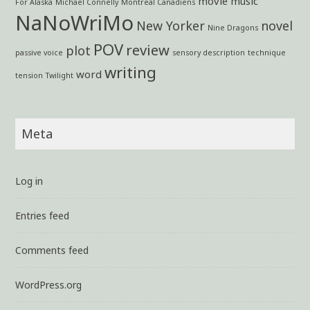
movie
music
For Alaska
Michael Connelly
Montreal Canadiens
NaNoWriMo
New Yorker
novel
Nine Dragons
POV
review
plot
passive voice
sensory description
technique
writing
word
tension
Twilight
Meta
Log in
Entries feed
Comments feed
WordPress.org