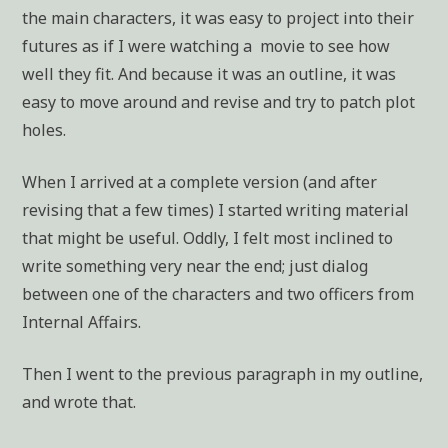
the main characters, it was easy to project into their
futures as if I were watching a movie to see how
well they fit. And because it was an outline, it was
easy to move around and revise and try to patch plot
holes.
When I arrived at a complete version (and after
revising that a few times) I started writing material
that might be useful. Oddly, I felt most inclined to
write something very near the end; just dialog
between one of the characters and two officers from
Internal Affairs.
Then I went to the previous paragraph in my outline,
and wrote that.