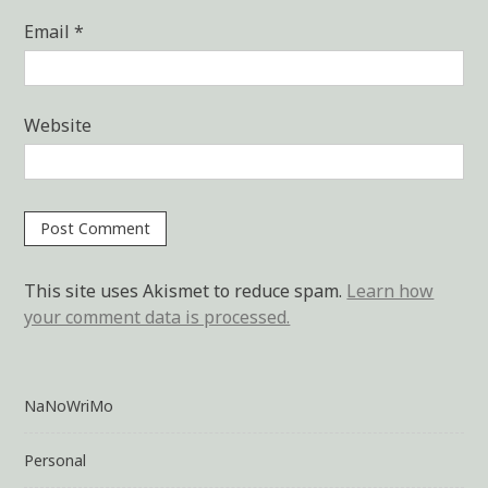
Email
*
Website
This site uses Akismet to reduce spam.
Learn how
your comment data is processed.
NaNoWriMo
Personal