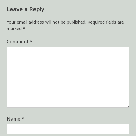
Leave a Reply
Your email address will not be published.
Required fields are
marked
*
Comment
*
Name
*