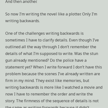
And then another.
So now I’m writing the novel like a plotter. Only I’m
writing backwards.
One of the challenges writing backwards is
sometimes I have to clarify details. Even though I’ve
outlined all the way through I don’t remember the
details of what I’m supposed to write. Was the stun
gun already mentioned? Do the police have a
statement yet? When I write forward I don’t have this
problem because the scenes I’ve already written are
firm in my mind. They exist like memories, but
writing backwards is more like I watched a movie and
now I have to remember the order and write the
story. The firmness of the sequence of details is not
the same as writing forwards because it didn’t