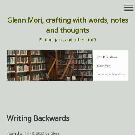
Skip
menu
to
content
Glenn Mori, crafting with words, notes
and thoughts
Fiction, jazz, and other stuff!
Writing Backwards
Posted on
July 8, 2023
by
Glenn