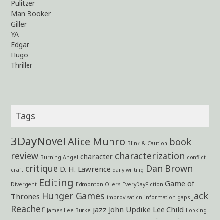
Pulitzer
Man Booker
Giller
YA
Edgar
Hugo
Thriller
Tags
3DayNovel
Alice Munro
book
Blink & Caution
review
characterization
character
Burning Angel
conflict
critique
Dan Brown
D. H. Lawrence
craft
daily writing
Editing
Game of
Divergent
Edmonton Oilers
EveryDayFiction
Hunger Games
Jack
Thrones
improvisation
information gaps
Reacher
jazz
John Updike
Lee Child
James Lee Burke
Looking