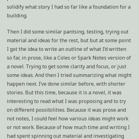
solidify what story I had so far like a foundation for a
building.
Then I did some similar pantsing, testing, trying out
material and ideas for the rest, but but at some point
I got the idea to write an outline of what I’d written
so far, in prose, like a Coles or Spark Notes version of
a novel. Trying to get some clarity and focus, or just
some ideas. And then I tried summarizing what might
happen next. I’ve done similar before, with shorter
stories. But this time, because it is a novel, it was
interesting to read what I was proposing and to try
on different possibilities. Because it was prose and
not notes, I could feel how various ideas might work
or not work. Because of how much time and writing I
had spent spinning out material and investigating