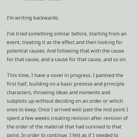
I’m writing backwards.
I’ve tried something similar before, starting from an
event, treating it as the effect and then looking for
potential causes. And following that with the cause
for that cause, and a cause for that cause, and so on.
This time, I have a novel in progress. I pantsed the
first half, building on a basic premise and principle
characters, throwing ideas and moments and
subplots up without deciding on an order or which
ones to keep. Once I arrived well past the mid point I
spent a few weeks creating revision after revision of
the order of the material that had survived to that
point. In order to continue, I felt as if I needed to