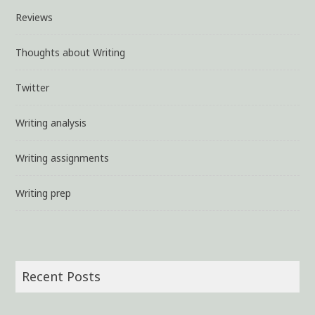
Reviews
Thoughts about Writing
Twitter
Writing analysis
Writing assignments
Writing prep
Recent Posts