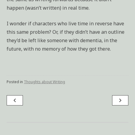
happen (wasn’t written) in real time.
I wonder if characters who live time in reverse have
this same problem? Or, if they didn’t have an outline
they’d be left like someone with dementia, in the
future, with no memory of how they got there.
Posted in
Thoughts about Writing
navigate_before
navigate_next
Post
navigation