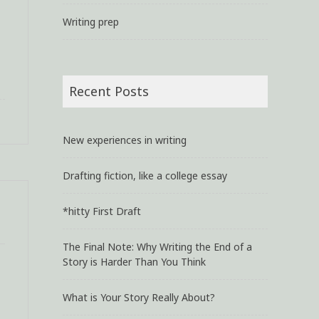
Writing prep
Recent Posts
New experiences in writing
Drafting fiction, like a college essay
*hitty First Draft
The Final Note: Why Writing the End of a
Story is Harder Than You Think
What is Your Story Really About?