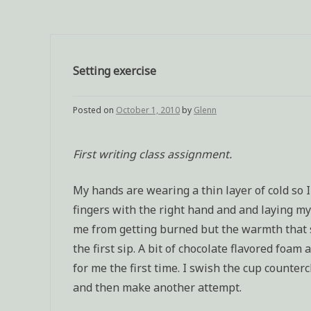
Setting exercise
Posted on
October 1, 2010
by
Glenn
First writing class assignment.
My hands are wearing a thin layer of cold so I
fingers with the right hand and and laying m
me from getting burned but the warmth that sti
the first sip. A bit of chocolate flavored foam
for me the first time. I swish the cup counter
and then make another attempt.