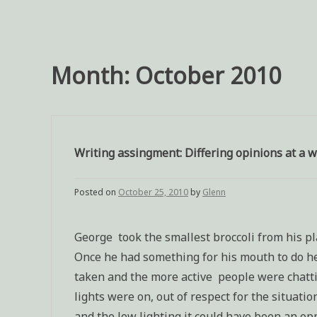
Month:
October 2010
Writing assingment: Differing opinions at a 
Posted on
October 25, 2010
by
Glenn
George took the smallest broccoli from his pla
Once he had something for his mouth to do he 
taken and the more active people were chattin
lights were on, out of respect for the situati
and the low lighting it could have been an op