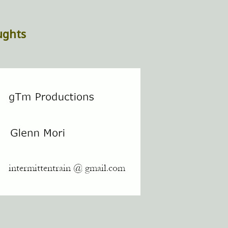
ughts