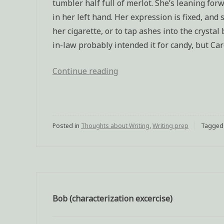
tumbler half full of merlot. She’s leaning for
in her left hand. Her expression is fixed, and
her cigarette, or to tap ashes into the crysta
in-law probably intended it for candy, but Car
Continue reading
“Characterization
exercise:
Mother
of
Posted in
Thoughts about Writing
a
,
Writing prep
Tagge
murderer”
Bob (characterization excercise)