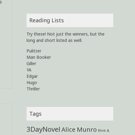
e
Reading Lists
Try these! Not just the winners, but the
long and short listed as well.
Pulitzer
Man Booker
Giller
YA
Edgar
Hugo
Thriller
Tags
3DayNovel
Alice Munro
Blink &