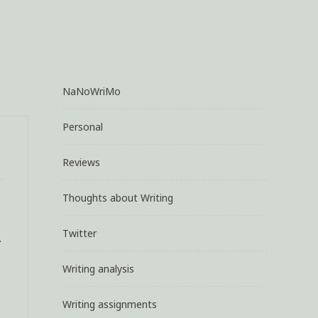
NaNoWriMo
Personal
Reviews
Thoughts about Writing
Twitter
.
Writing analysis
Writing assignments