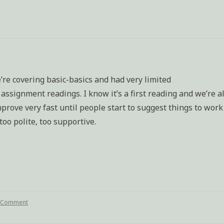
e’re covering basic-basics and had very limited
ssignment readings. I know it’s a first reading and we’re al
prove very fast until people start to suggest things to work
too polite, too supportive.
a Comment
on
Writing
class