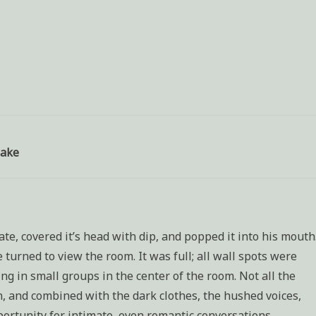
wake
te, covered it’s head with dip, and popped it into his mouth
turned to view the room. It was full; all wall spots were
g in small groups in the center of the room. Not all the
on, and combined with the dark clothes, the hushed voices,
portunity for intimate, even romantic conversations.