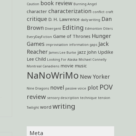
book review
Caution
Burning Angel
characterization
character
conflict
craft
critique
Dan
D. H. Lawrence
daily writing
Editing
Brown
Divergent
Edmonton Oilers
Hunger
Game of Thrones
EveryDayFiction
Games
Jack
improvisation
information gaps
Reacher
jazz
John Updike
James Lee Burke
Lee Child
Looking For Alaska
Michael Connelly
movie
music
Montreal Canadiens
NaNoWriMo
New Yorker
POV
novel
plot
Nine Dragons
passive voice
review
sensory description
technique
tension
writing
word
Twilight
Meta