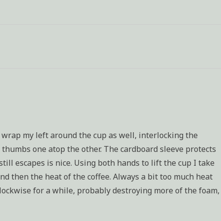
assignment:
Characterization
 wrap my left around the cup as well, interlocking the
y thumbs one atop the other. The cardboard sleeve protects
ll escapes is nice. Using both hands to lift the cup I take
 and then the heat of the coffee. Always a bit too much heat
clockwise for a while, probably destroying more of the foam,