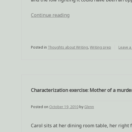
Continue reading
“Writing
assingment:
Differing
opinions
Posted in
Thoughts about Writing
at
,
Writing prep
Leave 
a
wake”
Characterization exercise: Mother of a murde
Posted on
October 19, 2010
by
Glenn
Carol sits at her dining room table, her righ