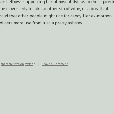
ward, elbows supporting her, almost oblivious to the cigarett
 she moves only to take another sip of wine, or a breath of
l bowl that other people might use for candy. Her ex-mother-
ol gets more use from it as a pretty ashtray.
d
characterization
,
writing
Leave a Comment
on
Characterization
exercise:
Mother
of
a
murderer