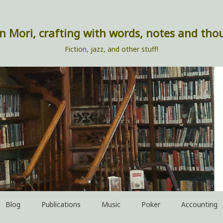
n Mori, crafting with words, notes and tho
Fiction, jazz, and other stuff!
Blog
Publications
Music
Poker
Accounting