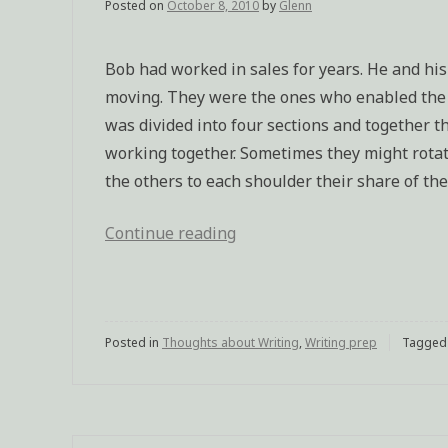
Posted on
October 8, 2010
by
Glenn
Bob had worked in sales for years. He and his
moving. They were the ones who enabled the c
was divided into four sections and together th
working together. Sometimes they might rotate
the others to each shoulder their share of the
Continue reading
“Bob
(characterization
excercise)”
Posted in
Thoughts about Writing
,
Writing prep
Tagge