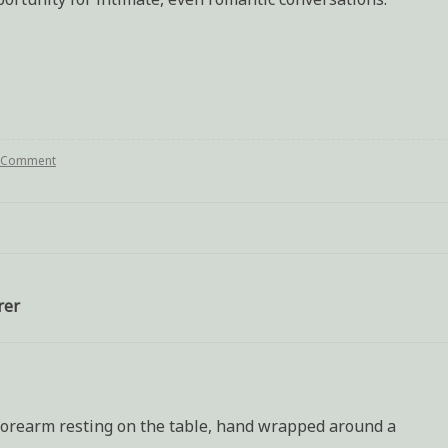
a Comment
on
Writing
assingment:
Differing
opinions
at
a
wake
rer
t forearm resting on the table, hand wrapped around a