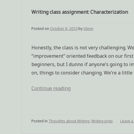
Writing class assignment: Characterization
Posted on
October 8, 2010
by
Glenn
Honestly, the class is not very challenging. W
“improvement” oriented feedback on our first a
beginners, but I dunno if anyone’s going to im
on, things to consider changing. We’re a little 
Continue reading
“Writing
class
assignment:
Characterization”
Posted in
Thoughts about Writing
,
Writing prep
Leave 