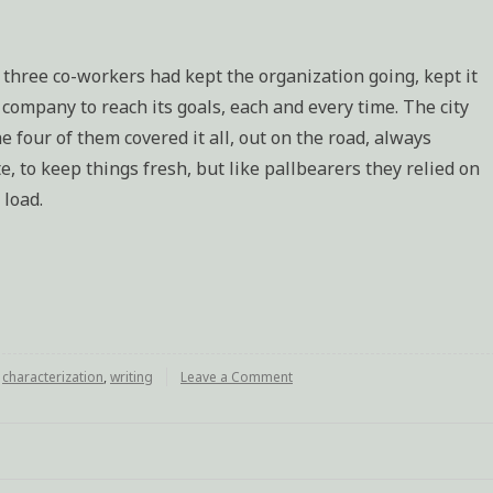
 three co-workers had kept the organization going, kept it
ompany to reach its goals, each and every time. The city
e four of them covered it all, out on the road, always
, to keep things fresh, but like pallbearers they relied on
 load.
d
characterization
,
writing
Leave a Comment
on
Bob
(characterization
excercise)