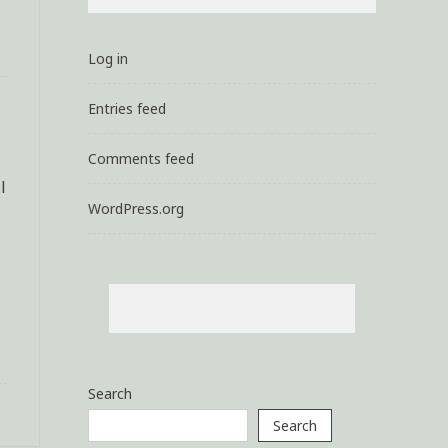
Log in
Entries feed
Comments feed
l
WordPress.org
Search
Search