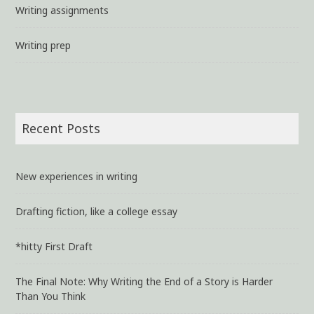
Writing assignments
Writing prep
Recent Posts
New experiences in writing
Drafting fiction, like a college essay
*hitty First Draft
The Final Note: Why Writing the End of a Story is Harder
Than You Think