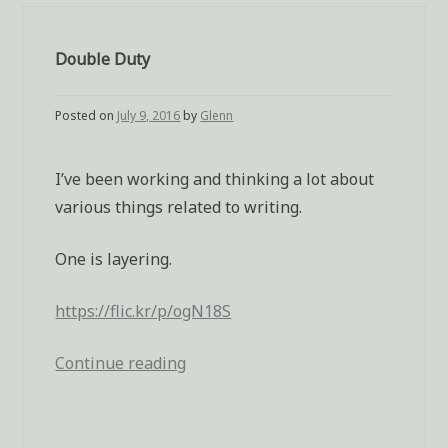
Double Duty
Posted on
July 9, 2016
by
Glenn
I’ve been working and thinking a lot about
various things related to writing.
One is layering.
https://flic.kr/p/ogN18S
Continue reading
“Double
Duty”