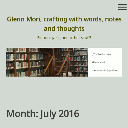
Skip
menu
to
content
Glenn Mori, crafting with words, notes
and thoughts
Fiction, jazz, and other stuff!
Month:
July 2016