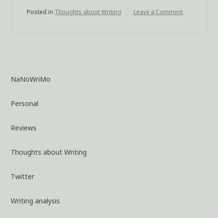
Posted in
Thoughts about Writing
Leave a Comment
on
Double
Duty
NaNoWriMo
Personal
Reviews
Thoughts about Writing
Twitter
Writing analysis