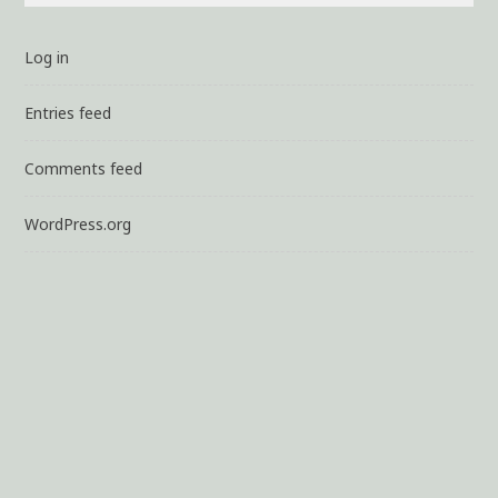
Log in
Entries feed
Comments feed
WordPress.org