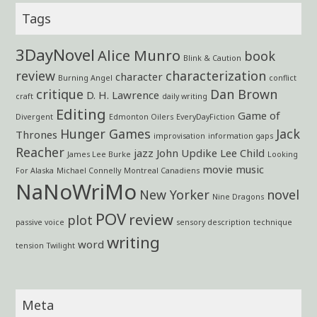
Tags
3DayNovel
Alice Munro
book
Blink & Caution
review
characterization
character
Burning Angel
conflict
critique
Dan Brown
D. H. Lawrence
craft
daily writing
Editing
Game of
Divergent
Edmonton Oilers
EveryDayFiction
Hunger Games
Jack
Thrones
improvisation
information gaps
Reacher
jazz
John Updike
Lee Child
James Lee Burke
Looking
movie
music
For Alaska
Michael Connelly
Montreal Canadiens
NaNoWriMo
New Yorker
novel
Nine Dragons
POV
review
plot
passive voice
sensory description
technique
writing
word
tension
Twilight
Meta