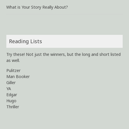
What is Your Story Really About?
Reading Lists
Try these! Not just the winners, but the long and short listed
as well.
Pulitzer
Man Booker
Giller
YA
Edgar
Hugo
Thriller