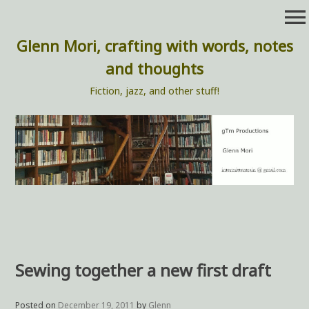
Skip
menu
to
content
Glenn Mori, crafting with words, notes
and thoughts
Fiction, jazz, and other stuff!
Sewing together a new first draft
Posted on
December 19, 2011
by
Glenn