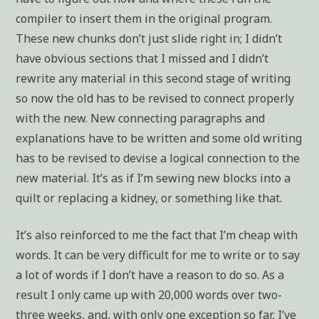
compiler to insert them in the original program.
These new chunks don’t just slide right in; I didn’t
have obvious sections that I missed and I didn’t
rewrite any material in this second stage of writing
so now the old has to be revised to connect properly
with the new. New connecting paragraphs and
explanations have to be written and some old writing
has to be revised to devise a logical connection to the
new material. It’s as if I’m sewing new blocks into a
quilt or replacing a kidney, or something like that.
It’s also reinforced to me the fact that I’m cheap with
words. It can be very difficult for me to write or to say
a lot of words if I don’t have a reason to do so. As a
result I only came up with 20,000 words over two-
three weeks, and, with only one exception so far, I’ve