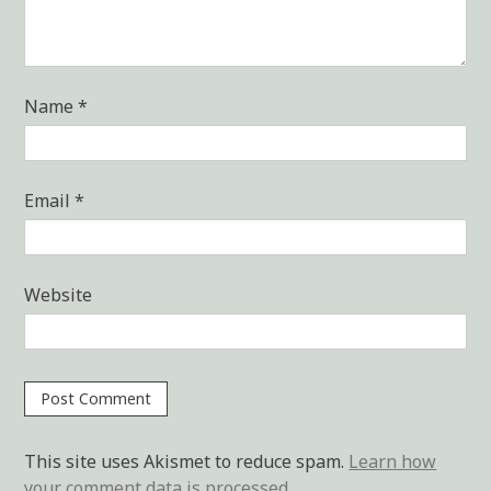
Name
*
Email
*
Website
This site uses Akismet to reduce spam.
Learn how
your comment data is processed.