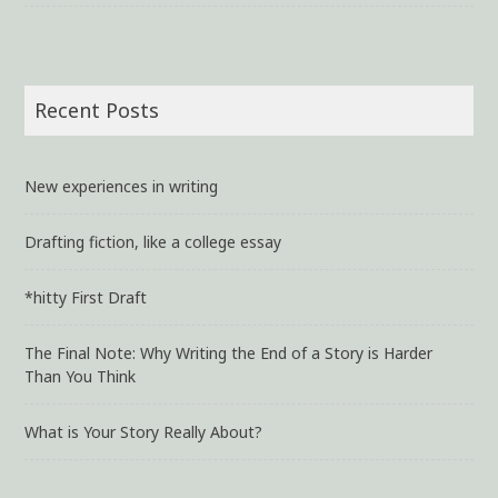
Recent Posts
New experiences in writing
Drafting fiction, like a college essay
*hitty First Draft
The Final Note: Why Writing the End of a Story is Harder
Than You Think
What is Your Story Really About?