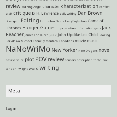
review
characterization
character
Burning Angel
conflict
critique
Dan Brown
D. H. Lawrence
craft
daily writing
Editing
Game of
Divergent
Edmonton Oilers
EveryDayFiction
Hunger Games
Jack
Thrones
improvisation
information gaps
Reacher
jazz
John Updike
Lee Child
James Lee Burke
Looking
movie
music
For Alaska
Michael Connelly
Montreal Canadiens
NaNoWriMo
New Yorker
novel
Nine Dragons
POV
review
plot
passive voice
sensory description
technique
writing
word
tension
Twilight
Meta
Log in