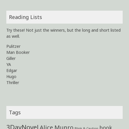
Reading Lists
Try these! Not just the winners, but the long and short listed
as well.
Pulitzer
Man Booker
Giller
YA
Edgar
Hugo
Thriller
Tags
3DayNovel
Alice Munro
book
Blink & Caution