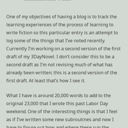
One of my objectives of having a blog is to track the
learning experiences of the process of learning to
write fiction so this particular entry is an attempt to
log some of the things that I’ve noted recently.
Currently I’m working on a second version of the first
draft of my 3DayNovel. I don’t consider this to be a
second draft as I’m not revising much of what has
already been written; this is a second version of the
first draft. At least that’s how I see it.
What I have is around 20,000 words to add to the
original 23,000 that I wrote this past Labor Day
weekend. One of the interesting things is that I feel
as if I’ve written some new subroutines and now I
have to figure out how and where these run the