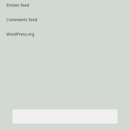
Entries feed
Comments feed
WordPress.org