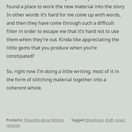
found a place to work the new material into the story.
In other words it’s hard for me come up with words,
and then they have come through such a difficult
filter in order to escape me that it’s hard not to use
them when they’re out. Kinda like appreciating the
little gems that you produce when you’re
constipated?
So, right now I’m doing a little writing, most of it in
the form of stitching material together into a
coherent whole.
Posted in
Thoughts about Writing
Tagged
3DayNovel
,
draft
,
novel
,
revision