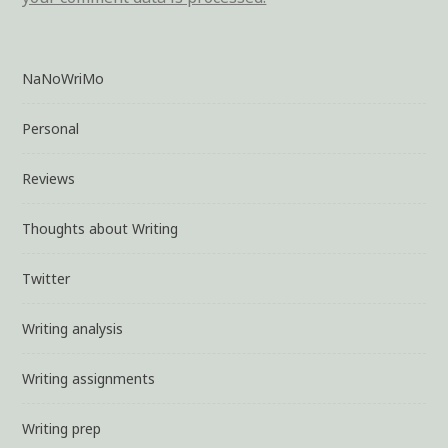
NaNoWriMo
Personal
Reviews
Thoughts about Writing
Twitter
Writing analysis
Writing assignments
Writing prep