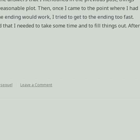
easonable plot. Then, once I came to the point where I had
e ending would work, I tried to get to the ending too fast.
 that I needed to take some time and to fill things out. After
,
sequel
Leave a Comment
on
Sequel
finished