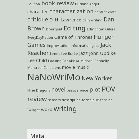
book review
Caution
Burning Angel
characterization
character
conflict
craft
critique
Dan
D. H. Lawrence
daily writing
Editing
Brown
Divergent
Edmonton Oilers
Hunger
Game of Thrones
EveryDayFiction
Games
Jack
improvisation
information gaps
Reacher
jazz
John Updike
James Lee Burke
Lee Child
Looking For Alaska
Michael Connelly
movie
music
Montreal Canadiens
NaNoWriMo
New Yorker
POV
novel
plot
Nine Dragons
passive voice
review
sensory description
technique
tension
writing
word
Twilight
Meta