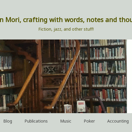
n Mori, crafting with words, notes and tho
Fiction, jazz, and other stuff!
Blog
Publications
Music
Poker
Accounting