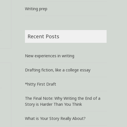
Writing prep
Recent Posts
New experiences in writing
Drafting fiction, like a college essay
*hitty First Draft
The Final Note: Why Writing the End of a
Story is Harder Than You Think
What is Your Story Really About?