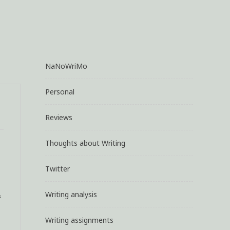
NaNoWriMo
Personal
Reviews
Thoughts about Writing
Twitter
Writing analysis
f
Writing assignments