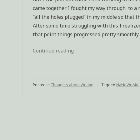
came together. I fought my way through to a r
“all the holes plugged” in my middle so that th
After some time struggling with this I realized
that point things progressed pretty smoothly.
Continue reading
“Sequel
finished”
Posted in
Thoughts about Writing
Tagged
NaNoWriMo