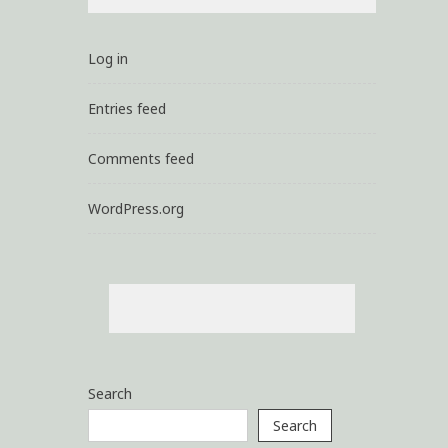
Log in
Entries feed
Comments feed
WordPress.org
Search
Search