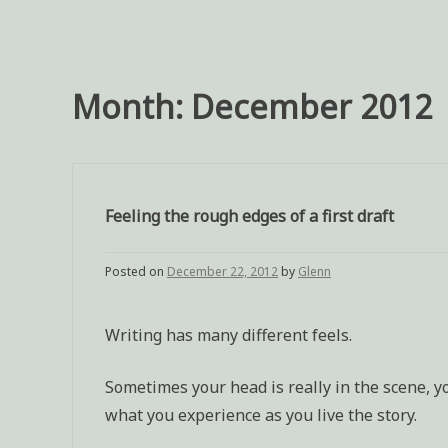
Month:
December 2012
Feeling the rough edges of a first draft
Posted on
December 22, 2012
by
Glenn
Writing has many different feels.
Sometimes your head is really in the scene, yo
what you experience as you live the story.