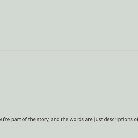
u’re part of the story, and the words are just descriptions o