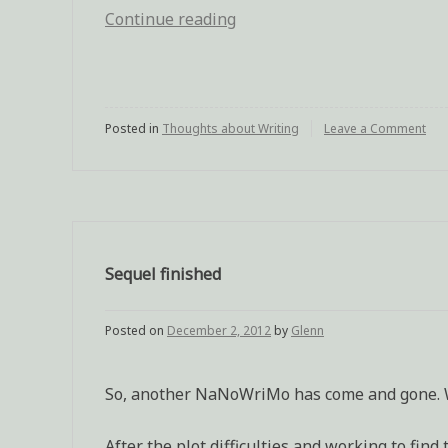
Continue reading
“Feeling
the
rough
edges
Posted in
Thoughts about Writing
of
Leave a Comment
on
Fee
a
the
rou
first
ed
draft”
of
a
firs
Sequel finished
dra
Posted on
December 2, 2012
by
Glenn
So, another NaNoWriMo has come and gone. Wi
After the plot difficulties and working to fin