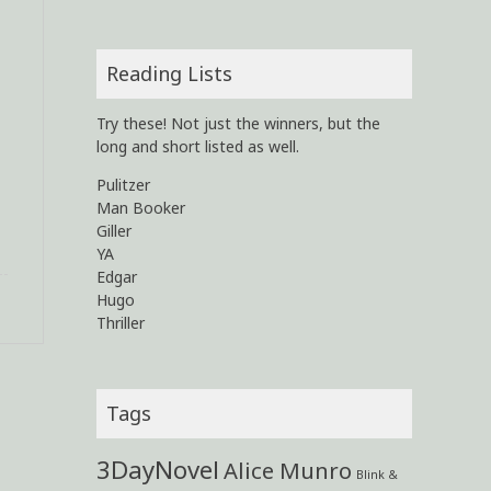
Reading Lists
Try these! Not just the winners, but the
long and short listed as well.
Pulitzer
Man Booker
Giller
YA
Edgar
Hugo
Thriller
Tags
3DayNovel
Alice Munro
Blink &