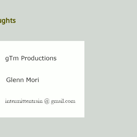
ughts