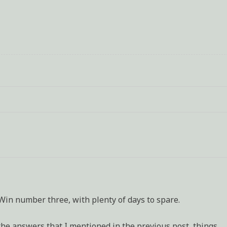
ling
gh
ges
t
ft
n number three, with plenty of days to spare.
d the answers that I mentioned in the previous post, things