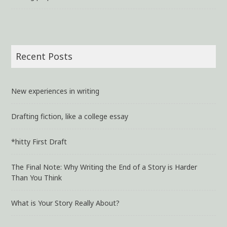
Recent Posts
New experiences in writing
Drafting fiction, like a college essay
*hitty First Draft
The Final Note: Why Writing the End of a Story is Harder
Than You Think
What is Your Story Really About?