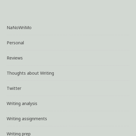
Process
NaNoWriMo
Personal
Reviews
Thoughts about Writing
Twitter
Writing analysis
Writing assignments
Writing prep