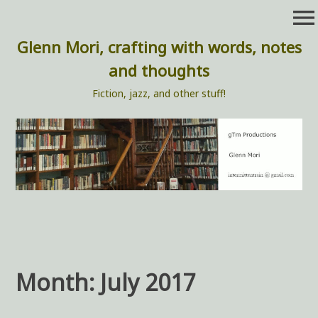
Skip
menu
to
content
Glenn Mori, crafting with words, notes
and thoughts
Fiction, jazz, and other stuff!
Month:
July 2017