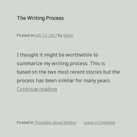
The Writing Process
Posted on
July 13, 2017
by
Glenn
I thought it might be worthwhile to
summarize my writing process. This is
based on the two most recent stories but the
process has been similar for many years.
Continue reading
“The
Writing
Process”
Posted in
Thoughts about Writing
Leave a Comment
on
The
Writing