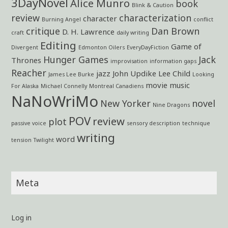
3DayNovel
Alice Munro
book
Blink & Caution
review
characterization
character
Burning Angel
conflict
critique
Dan Brown
D. H. Lawrence
craft
daily writing
Editing
Game of
Divergent
Edmonton Oilers
EveryDayFiction
Hunger Games
Jack
Thrones
improvisation
information gaps
Reacher
jazz
John Updike
Lee Child
James Lee Burke
Looking
movie
music
For Alaska
Michael Connelly
Montreal Canadiens
NaNoWriMo
New Yorker
novel
Nine Dragons
POV
review
plot
passive voice
sensory description
technique
writing
word
tension
Twilight
Meta
Log in