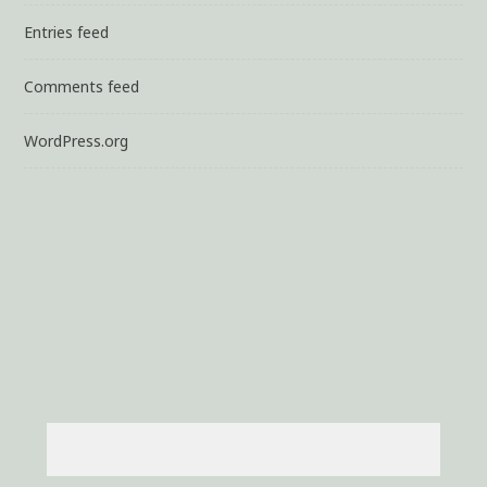
Entries feed
Comments feed
WordPress.org