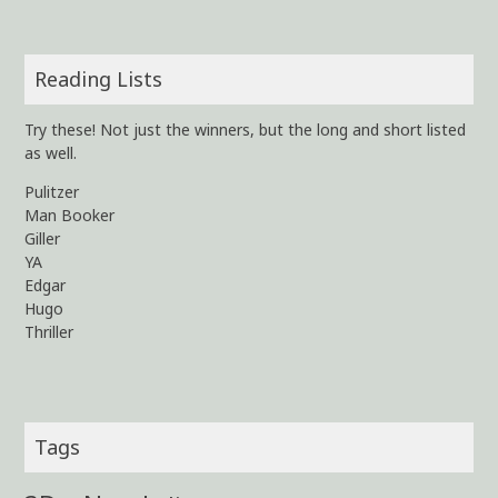
Reading Lists
Try these! Not just the winners, but the long and short listed
as well.
Pulitzer
Man Booker
Giller
YA
Edgar
Hugo
Thriller
Tags