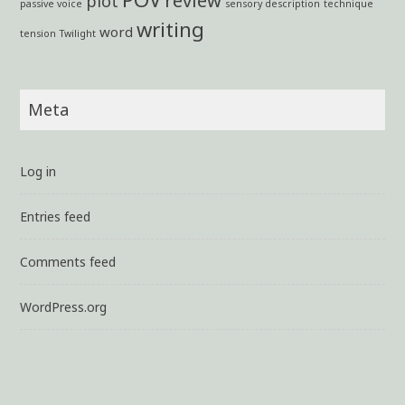
plot
passive voice
sensory description
technique
writing
word
tension
Twilight
Meta
Log in
Entries feed
Comments feed
WordPress.org