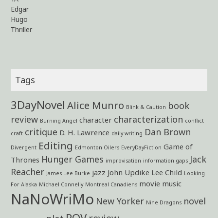
Edgar
Hugo
Thriller
Tags
3DayNovel
Alice Munro
book
Blink & Caution
review
characterization
character
Burning Angel
conflict
critique
Dan Brown
D. H. Lawrence
craft
daily writing
Editing
Game of
Divergent
Edmonton Oilers
EveryDayFiction
Hunger Games
Jack
Thrones
improvisation
information gaps
Reacher
jazz
John Updike
Lee Child
James Lee Burke
Looking
movie
music
For Alaska
Michael Connelly
Montreal Canadiens
NaNoWriMo
New Yorker
novel
Nine Dragons
POV
review