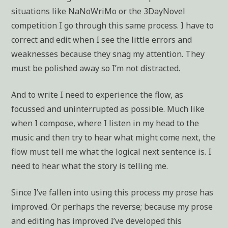
situations like NaNoWriMo or the 3DayNovel
competition I go through this same process. I have to
correct and edit when I see the little errors and
weaknesses because they snag my attention. They
must be polished away so I’m not distracted.
And to write I need to experience the flow, as
focussed and uninterrupted as possible. Much like
when I compose, where I listen in my head to the
music and then try to hear what might come next, the
flow must tell me what the logical next sentence is. I
need to hear what the story is telling me.
Since I’ve fallen into using this process my prose has
improved. Or perhaps the reverse; because my prose
and editing has improved I’ve developed this