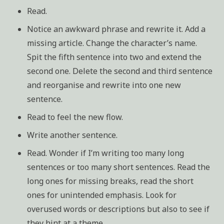
Read.
Notice an awkward phrase and rewrite it. Add a
missing article. Change the character’s name.
Spit the fifth sentence into two and extend the
second one. Delete the second and third sentence
and reorganise and rewrite into one new
sentence.
Read to feel the new flow.
Write another sentence.
Read. Wonder if I’m writing too many long
sentences or too many short sentences. Read the
long ones for missing breaks, read the short
ones for unintended emphasis. Look for
overused words or descriptions but also to see if
they hint at a theme.