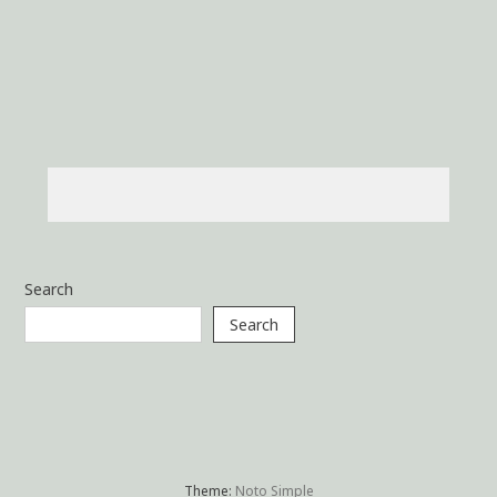
Search
Search
Theme:
Noto Simple