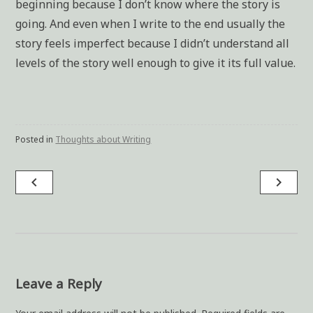
beginning because I don’t know where the story is
going. And even when I write to the end usually the
story feels imperfect because I didn’t understand all
levels of the story well enough to give it its full value.
Posted in
Thoughts about Writing
navigate_before
navigate_next
Post
navigation
Leave a Reply