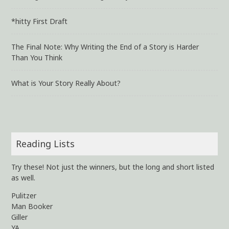
*hitty First Draft
The Final Note: Why Writing the End of a Story is Harder
Than You Think
What is Your Story Really About?
Reading Lists
Try these! Not just the winners, but the long and short listed
as well.
Pulitzer
Man Booker
Giller
YA