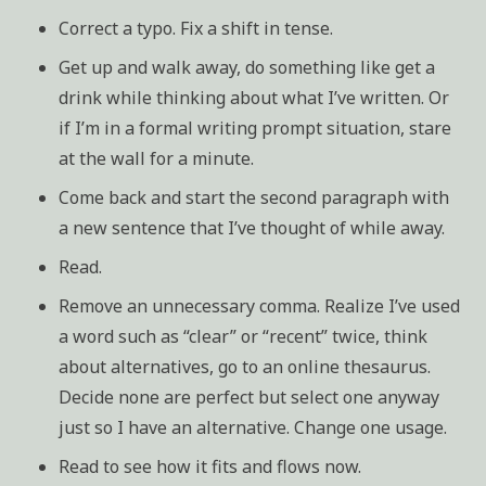
Correct a typo. Fix a shift in tense.
Get up and walk away, do something like get a
drink while thinking about what I’ve written. Or
if I’m in a formal writing prompt situation, stare
at the wall for a minute.
Come back and start the second paragraph with
a new sentence that I’ve thought of while away.
Read.
Remove an unnecessary comma. Realize I’ve used
a word such as “clear” or “recent” twice, think
about alternatives, go to an online thesaurus.
Decide none are perfect but select one anyway
just so I have an alternative. Change one usage.
Read to see how it fits and flows now.