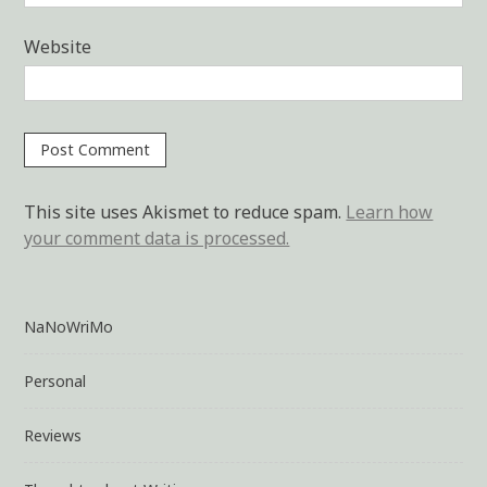
Website
This site uses Akismet to reduce spam.
Learn how
your comment data is processed.
NaNoWriMo
Personal
Reviews