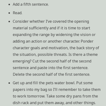
Add a fifth sentence.
Read.
Consider whether I’ve covered the opening
material sufficiently and if it is time to start
expanding the range by widening the vision or
adding an action or another character. Ponder
character goals and motivation, the back story of
the situation, possible threats. Is there a theme
emerging? Cut the second half of the second
sentence and paste into the first sentence.
Delete the second half of the first sentence.
Get up and fill the pets water bowl. Put some
papers into my bag so I’ll remember to take them
to work tomorrow. Take some dry pans from the
dish rack and put them away, and other things.