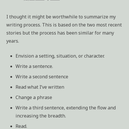
I thought it might be worthwhile to summarize my
writing process. This is based on the two most recent
stories but the process has been similar for many
years.
Envision a setting, situation, or character.
Write a sentence.
Write a second sentence
Read what I’ve written
Change a phrase
Write a third sentence, extending the flow and
increasing the breadth.
Read.