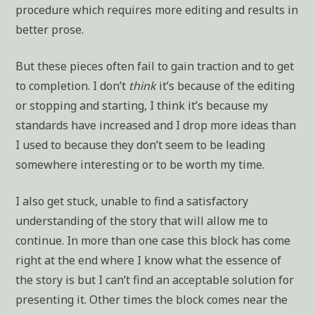
procedure which requires more editing and results in
better prose.
But these pieces often fail to gain traction and to get
to completion. I don’t
think
it’s because of the editing
or stopping and starting, I think it’s because my
standards have increased and I drop more ideas than
I used to because they don’t seem to be leading
somewhere interesting or to be worth my time.
I also get stuck, unable to find a satisfactory
understanding of the story that will allow me to
continue. In more than one case this block has come
right at the end where I know what the essence of
the story is but I can’t find an acceptable solution for
presenting it. Other times the block comes near the