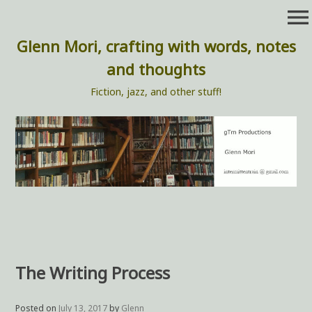
Skip
menu
to
content
Glenn Mori, crafting with words, notes
and thoughts
Fiction, jazz, and other stuff!
The Writing Process
Posted on
July 13, 2017
by
Glenn