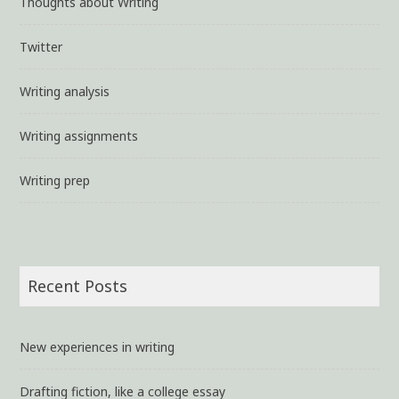
Thoughts about Writing
Twitter
Writing analysis
Writing assignments
Writing prep
Recent Posts
New experiences in writing
Drafting fiction, like a college essay