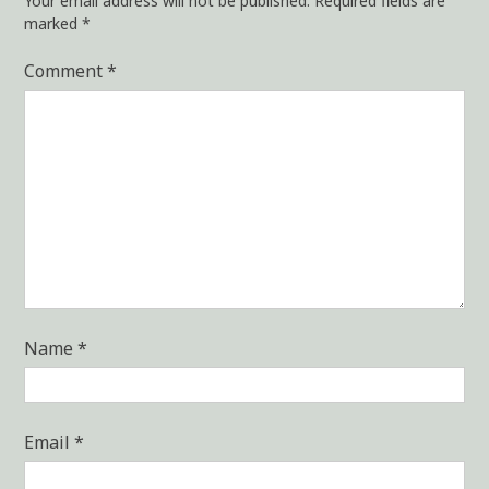
Your email address will not be published.
Required fields are
marked
*
Comment
*
Name
*
Email
*