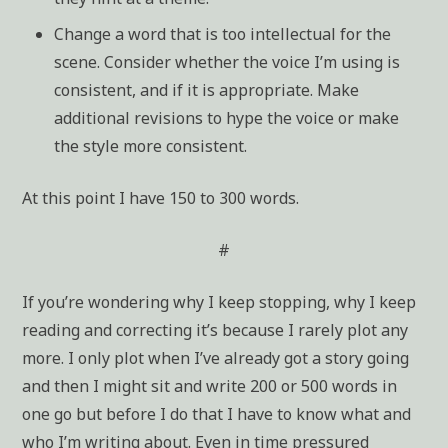
Change a word that is too intellectual for the
scene. Consider whether the voice I’m using is
consistent, and if it is appropriate. Make
additional revisions to hype the voice or make
the style more consistent.
At this point I have 150 to 300 words.
#
If you’re wondering why I keep stopping, why I keep
reading and correcting it’s because I rarely plot any
more. I only plot when I’ve already got a story going
and then I might sit and write 200 or 500 words in
one go but before I do that I have to know what and
who I’m writing about. Even in time pressured