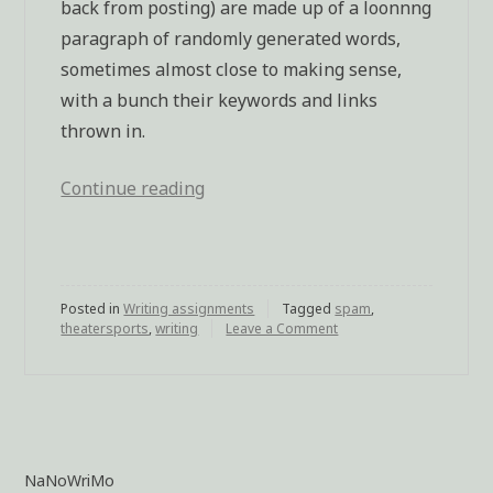
back from posting) are made up of a loonnng
paragraph of randomly generated words,
sometimes almost close to making sense,
with a bunch their keywords and links
thrown in.
Continue reading
“Theatresports
for
writers,
courtesy
Posted in
Writing assignments
of
Tagged
spam
,
theatersports
,
writing
Leave a Comment
on
blog
Theatresports
for
spammers”
writers,
courtesy
of
blog
spammers
NaNoWriMo