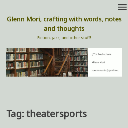
Skip
menu
to
content
Glenn Mori, crafting with words, notes
and thoughts
Fiction, jazz, and other stuff!
Tag:
theatersports