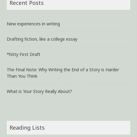
Recent Posts
New experiences in writing
Drafting fiction, like a college essay
*hitty First Draft
The Final Note: Why Writing the End of a Story is Harder
Than You Think
What is Your Story Really About?
Reading Lists