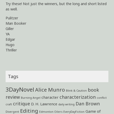
Try these! Not just the winners, but the long and short listed
as well.
Pulitzer
Man Booker
Giller
YA
Edgar
Hugo
Thriller
Tags
3DayNovel
Alice Munro
book
Blink & Caution
review
characterization
character
Burning Angel
conflict
critique
Dan Brown
D. H. Lawrence
craft
daily writing
Editing
Game of
Divergent
Edmonton Oilers
EveryDayFiction