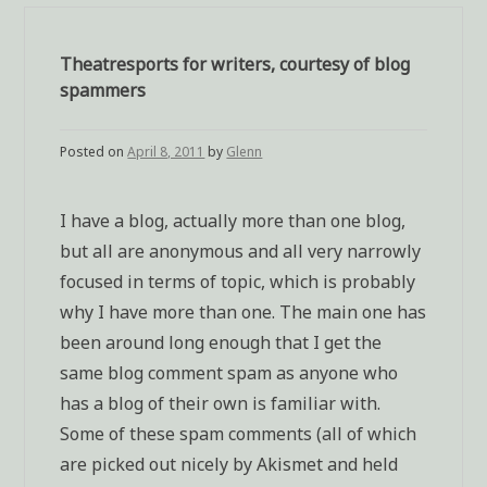
Theatresports for writers, courtesy of blog
spammers
Posted on
April 8, 2011
by
Glenn
I have a blog, actually more than one blog,
but all are anonymous and all very narrowly
focused in terms of topic, which is probably
why I have more than one. The main one has
been around long enough that I get the
same blog comment spam as anyone who
has a blog of their own is familiar with.
Some of these spam comments (all of which
are picked out nicely by Akismet and held