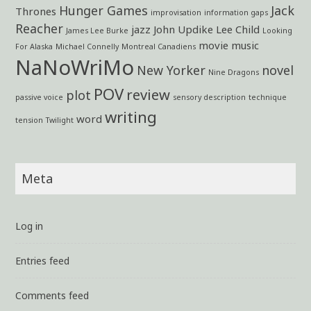
Hunger Games
Jack
Thrones
improvisation
information gaps
Reacher
jazz
John Updike
Lee Child
James Lee Burke
Looking
movie
music
For Alaska
Michael Connelly
Montreal Canadiens
NaNoWriMo
New Yorker
novel
Nine Dragons
POV
review
plot
passive voice
sensory description
technique
writing
word
tension
Twilight
Meta
Log in
Entries feed
Comments feed