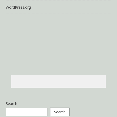
WordPress.org
Search
Search