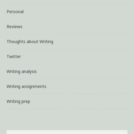
Personal
Reviews
Thoughts about Writing
Twitter
Writing analysis
Writing assignments
Writing prep