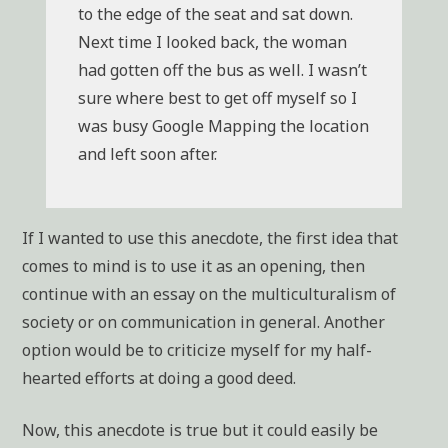
to the edge of the seat and sat down.
Next time I looked back, the woman
had gotten off the bus as well. I wasn’t
sure where best to get off myself so I
was busy Google Mapping the location
and left soon after.
If I wanted to use this anecdote, the first idea that
comes to mind is to use it as an opening, then
continue with an essay on the multiculturalism of
society or on communication in general. Another
option would be to criticize myself for my half-
hearted efforts at doing a good deed.
Now, this anecdote is true but it could easily be