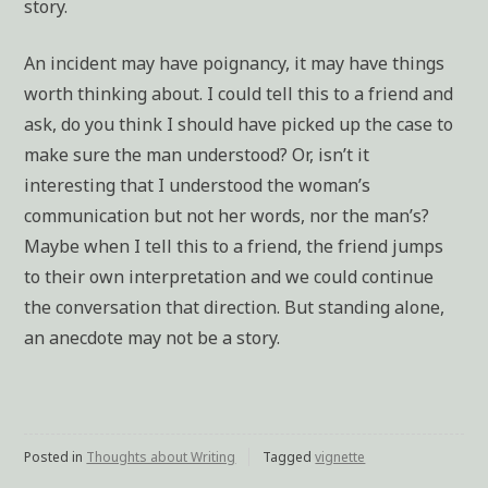
story.
An incident may have poignancy, it may have things
worth thinking about. I could tell this to a friend and
ask, do you think I should have picked up the case to
make sure the man understood? Or, isn’t it
interesting that I understood the woman’s
communication but not her words, nor the man’s?
Maybe when I tell this to a friend, the friend jumps
to their own interpretation and we could continue
the conversation that direction. But standing alone,
an anecdote may not be a story.
Posted in
Thoughts about Writing
Tagged
vignette