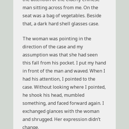
man sitting across from me. On the
seat was a bag of vegetables. Beside
that, a dark hard shell glasses case.
The woman was pointing in the
direction of the case and my
assumption was that she had seen
this fall from his pocket. I put my hand
in front of the man and waved. When I
had his attention, I pointed to the
case. Without looking where I pointed,
he shook his head, mumbled
something, and faced forward again. I
exchanged glances with the woman
and shrugged. Her expression didn’t
change.