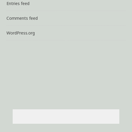
Entries feed
Comments feed
WordPress.org