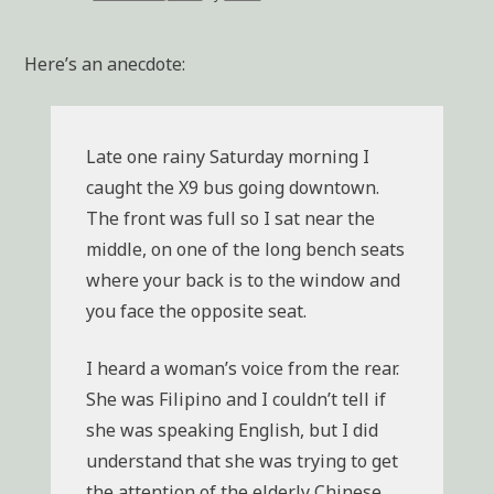
Here’s an anecdote:
Late one rainy Saturday morning I
caught the X9 bus going downtown.
The front was full so I sat near the
middle, on one of the long bench seats
where your back is to the window and
you face the opposite seat.
I heard a woman’s voice from the rear.
She was Filipino and I couldn’t tell if
she was speaking English, but I did
understand that she was trying to get
the attention of the elderly Chinese