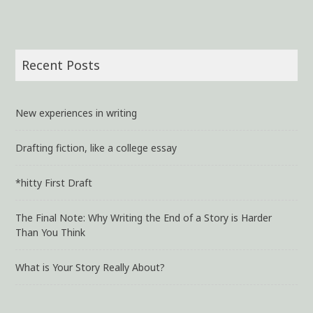
Recent Posts
New experiences in writing
Drafting fiction, like a college essay
*hitty First Draft
The Final Note: Why Writing the End of a Story is Harder
Than You Think
What is Your Story Really About?