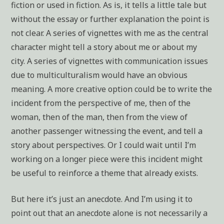
fiction or used in fiction. As is, it tells a little tale but
without the essay or further explanation the point is
not clear. A series of vignettes with me as the central
character might tell a story about me or about my
city. A series of vignettes with communication issues
due to multiculturalism would have an obvious
meaning. A more creative option could be to write the
incident from the perspective of me, then of the
woman, then of the man, then from the view of
another passenger witnessing the event, and tell a
story about perspectives. Or I could wait until I’m
working on a longer piece were this incident might
be useful to reinforce a theme that already exists.
But here it’s just an anecdote. And I’m using it to
point out that an anecdote alone is not necessarily a