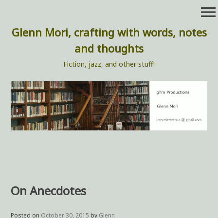
Skip
menu
to
content
Glenn Mori, crafting with words, notes
and thoughts
Fiction, jazz, and other stuff!
On Anecdotes
Posted on
October 30, 2015
by
Glenn