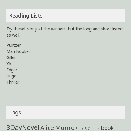
Reading Lists
Try these! Not just the winners, but the long and short listed
as well.
Pulitzer
Man Booker
Giller
YA
Edgar
Hugo
Thriller
Tags
3DayNovel
Alice Munro
book
Blink & Caution