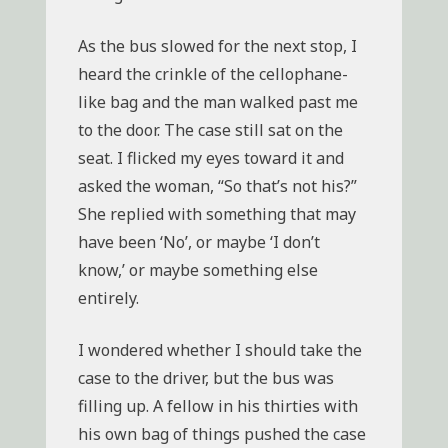
As the bus slowed for the next stop, I
heard the crinkle of the cellophane-
like bag and the man walked past me
to the door. The case still sat on the
seat. I flicked my eyes toward it and
asked the woman, “So that’s not his?”
She replied with something that may
have been ‘No’, or maybe ‘I don’t
know,’ or maybe something else
entirely.
I wondered whether I should take the
case to the driver, but the bus was
filling up. A fellow in his thirties with
his own bag of things pushed the case