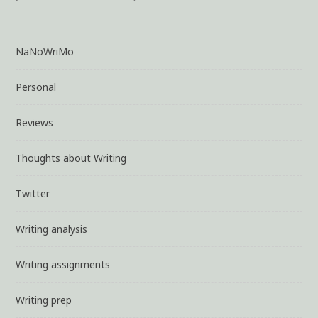
NaNoWriMo
Personal
Reviews
Thoughts about Writing
Twitter
Writing analysis
Writing assignments
Writing prep