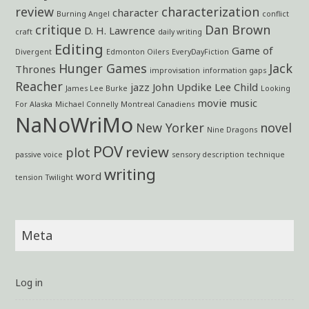
review
characterization
character
Burning Angel
conflict
critique
Dan Brown
D. H. Lawrence
craft
daily writing
Editing
Game of
Divergent
Edmonton Oilers
EveryDayFiction
Hunger Games
Jack
Thrones
improvisation
information gaps
Reacher
jazz
John Updike
Lee Child
James Lee Burke
Looking
movie
music
For Alaska
Michael Connelly
Montreal Canadiens
NaNoWriMo
New Yorker
novel
Nine Dragons
POV
review
plot
passive voice
sensory description
technique
writing
word
tension
Twilight
Meta
Log in