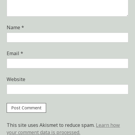
Name
*
Email
*
Website
This site uses Akismet to reduce spam.
Learn how
your comment data is processed.