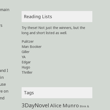
e main
Reading Lists
rs
Try these! Not just the winners, but the
long and short listed as well.
Pulitzer
Man Booker
Giller
YA
Edgar
Hugo
and I
Thriller
ain
ause
re on
Tags
and
3DayNovel
Alice Munro
Blink &