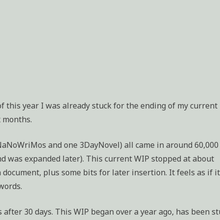
 of this year I was already stuck for the ending of my current
x months.
l NaNoWriMos and one 3DayNovel) all came in around 60,000
nd was expanded later). This current WIP stopped at about
cument, plus some bits for later insertion. It feels as if it
words.
 after 30 days. This WIP began over a year ago, has been st