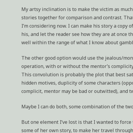
My artsy inclination is to make the victim as much
stories together for comparison and contrast. That
I’m considering now. I can make his story a copy o
his, and let the reader see how they are at once th
well within the range of what I know about gamb
The other good option would use the jealous/mone
operation, with or without the mentor’s complicity
This convolution is probably the plot that best sa
hidden motives, duplicity of some characters (oppo
complicit, mentor may be bad or outwitted), and tw
Maybe I can do both, some combination of the two
But one element I’ve lost is that I wanted to force
some of her own story, to make her travel through 