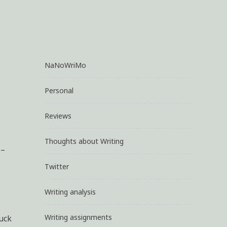
NaNoWriMo
Personal
Reviews
Thoughts about Writing
 –
Twitter
Writing analysis
Writing assignments
uck