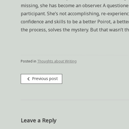
missing, she has become an observer. A questioner 
participant. She’s not accomplishing, re-experien
confidence and skills to be a better Poirot, a bet
the process, solves the mystery. But that wasn’t t
Posted in
Thoughts about Writing
navigate_before
Previous post
Post
navigation
Leave a Reply