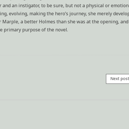
and an instigator, to be sure, but not a physical or emotion
cing, evolving, making the hero’s journey, she merely develo
ter Marple, a better Holmes than she was at the opening, and
he primary purpose of the novel.
Next pos