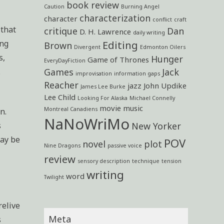
book review
Caution
Burning Angel
characterization
character
conflict
craft
 that
critique
Dan
D. H. Lawrence
daily writing
ing
Editing
Brown
Divergent
Edmonton Oilers
s,
Hunger
Game of Thrones
EveryDayFiction
.
Games
Jack
improvisation
information gaps
Reacher
jazz
John Updike
James Lee Burke
Lee Child
Looking For Alaska
Michael Connelly
movie
music
Montreal Canadiens
n.
NaNoWriMo
s
New Yorker
may be
POV
novel
plot
Nine Dragons
passive voice
review
sensory description
technique
tension
writing
word
Twilight
relive
Meta
s