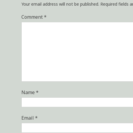
Your email address will not be published.
Required fields 
Comment
*
Name
*
Email
*