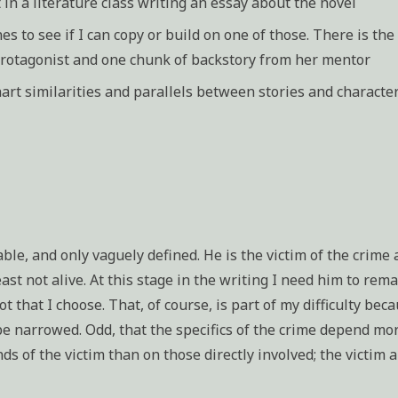
 in a literature class writing an essay about the novel
es to see if I can copy or build on one of those. There is th
protagonist and one chunk of backstory from her mentor
rt similarities and parallels between stories and characte
able, and only vaguely defined. He is the victim of the crime 
east not alive. At this stage in the writing I need him to rem
ot that I choose. That, of course, is part of my difficulty bec
be narrowed. Odd, that the specifics of the crime depend mo
ds of the victim than on those directly involved; the victim 