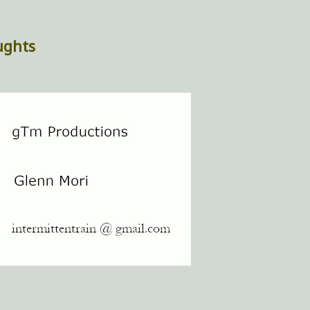
ughts