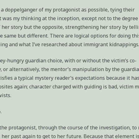
 a doppelganger of my protagonist as possible, tying their
 was my thinking at the inception, except not to the degree
f her story but the opposite, strengthening her story by tell
e same but different. There are logical options for doing thi
ling and what I’ve researched about immigrant kidnappings
y-hungry guardian choice, with or without the victim’s co-
, or alternatively, the mentor’s manipulation by the guardia
tisfies a typical mystery reader’s expectations because it ha
sites again; character charged with guiding is bad, victim 
ists.
.
 the protagonist, through the course of the investigation, to 
her past again to get to her future. Because that element i