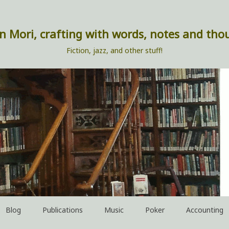
n Mori, crafting with words, notes and tho
Fiction, jazz, and other stuff!
Blog
Publications
Music
Poker
Accounting