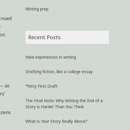
Writing prep
tinued
e
on.
Recent Posts
New experiences in writing
Drafting fiction, like a college essay
 — as
*hitty First Draft
rs’
The Final Note: Why Writing the End of a
Story is Harder Than You Think
ozens
What is Your Story Really About?