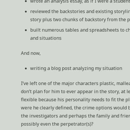
wrote an analysis essay, as if I were a student
reviewed the backstories and existing storylin
story plus two chunks of backstory from the 
built numerous tables and spreadsheets to cha
and situations
And now,
writing a blog post analyzing my situation
I’ve left one of the major characters plastic, malle
don’t plan for him to ever appear in the story, at l
flexible because his personality needs to fit the pl
were he clearly defined, the crime options would 
the investigators and perhaps the family and frien
possibly even the perpetrator(s)?