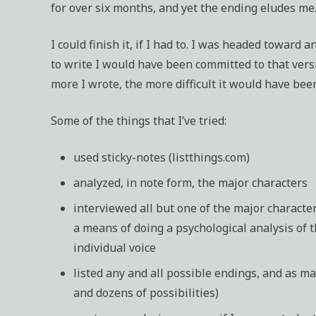
for over six months, and yet the ending eludes me.
I could finish it, if I had to. I was headed toward 
to write I would have been committed to that versi
more I wrote, the more difficult it would have bee
Some of the things that I’ve tried:
used sticky-notes (listthings.com)
analyzed, in note form, the major characters
interviewed all but one of the major characte
a means of doing a psychological analysis of 
individual voice
listed any and all possible endings, and as ma
and dozens of possibilities)