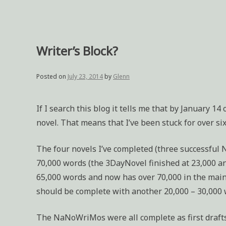
Writer’s Block?
Posted on
July 23, 2014
by
Glenn
If I search this blog it tells me that by January 14
novel. That means that I’ve been stuck for over si
The four novels I’ve completed (three successfu
70,000 words (the 3DayNovel finished at 23,000 a
65,000 words and now has over 70,000 in the main do
should be complete with another 20,000 – 30,000 
The NaNoWriMos were all complete as first drafts