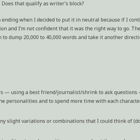
 Does that qualify as writer’s block?
an ending when I decided to put it in neutral because if I con
on and I’m not confident that it was the right way to go. Th
n to dump 20,000 to 40,000 words and take it another directi
rs — using a best friend/journalist/shrink to ask questions
the personalities and to spend more time with each characte
ny slight variations or combinations that I could think of (d