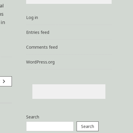
al
ps
Log in
 in
Entries feed
Comments feed
WordPress.org
navigate_next
t
Search
Search