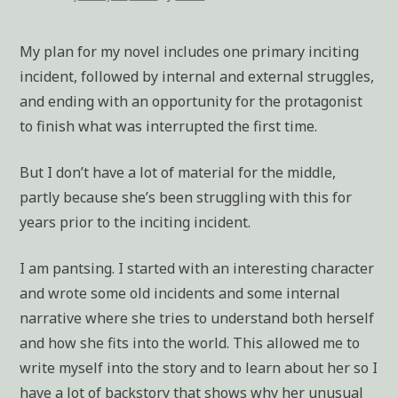
My plan for my novel includes one primary inciting
incident, followed by internal and external struggles,
and ending with an opportunity for the protagonist
to finish what was interrupted the first time.
But I don’t have a lot of material for the middle,
partly because she’s been struggling with this for
years prior to the inciting incident.
I am pantsing. I started with an interesting character
and wrote some old incidents and some internal
narrative where she tries to understand both herself
and how she fits into the world. This allowed me to
write myself into the story and to learn about her so I
have a lot of backstory that shows why her unusual