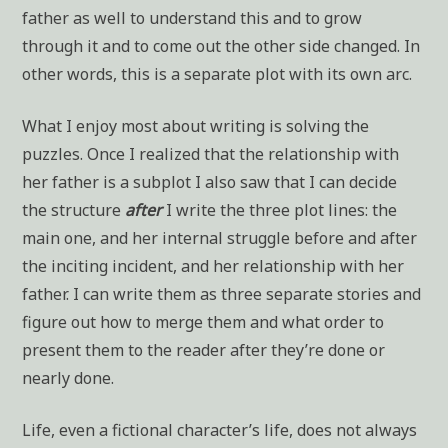
father as well to understand this and to grow
through it and to come out the other side changed. In
other words, this is a separate plot with its own arc.
What I enjoy most about writing is solving the
puzzles. Once I realized that the relationship with
her father is a subplot I also saw that I can decide
the structure
after
I write the three plot lines: the
main one, and her internal struggle before and after
the inciting incident, and her relationship with her
father. I can write them as three separate stories and
figure out how to merge them and what order to
present them to the reader after they’re done or
nearly done.
Life, even a fictional character’s life, does not always