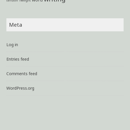
tension
Twilight
Meta
Log in
Entries feed
Comments feed
WordPress.org