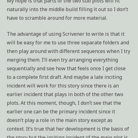
My hope is that parts of the two sub plots will fit
naturally into the middle build filling it out so I don’t
have to scramble around for more material.
The advantage of using Scrivener to write is that it
will be easy for me to use three separate folders and
then play around with different sequences when I try
merging them. I’ll even try arranging everything
sequentially and see how that feels once I get close
to a complete first draft. And maybe a late inciting
incident will work for this story since there is an
earlier incident that plays in both of the other two
plots. At this moment, though, I don’t see that the
earlier one can be the primary incident since it
doesn’t play a role in the main story except as
context. It’s true that her development is the basis of
the story but the inciting incident of the main plot is