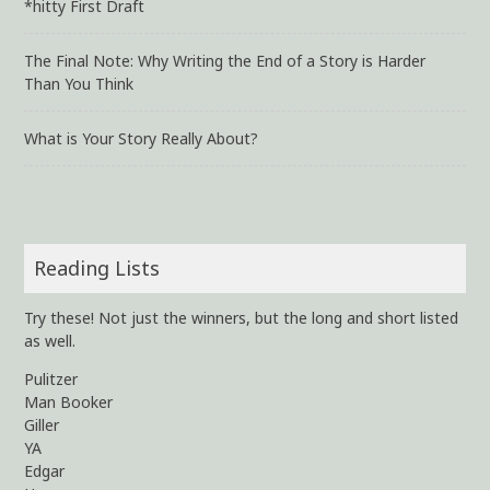
*hitty First Draft
The Final Note: Why Writing the End of a Story is Harder
Than You Think
What is Your Story Really About?
Reading Lists
Try these! Not just the winners, but the long and short listed
as well.
Pulitzer
Man Booker
Giller
YA
Edgar