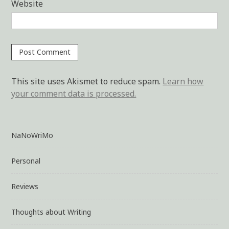
Website
This site uses Akismet to reduce spam.
Learn how
your comment data is processed.
NaNoWriMo
Personal
Reviews
Thoughts about Writing