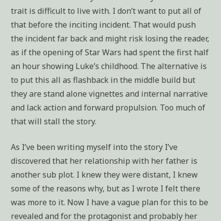
trait is difficult to live with. I don’t want to put all of
that before the inciting incident. That would push
the incident far back and might risk losing the reader,
as if the opening of Star Wars had spent the first half
an hour showing Luke’s childhood. The alternative is
to put this all as flashback in the middle build but
they are stand alone vignettes and internal narrative
and lack action and forward propulsion. Too much of
that will stall the story.
As I’ve been writing myself into the story I’ve
discovered that her relationship with her father is
another sub plot. I knew they were distant, I knew
some of the reasons why, but as I wrote I felt there
was more to it. Now I have a vague plan for this to be
revealed and for the protagonist and probably her