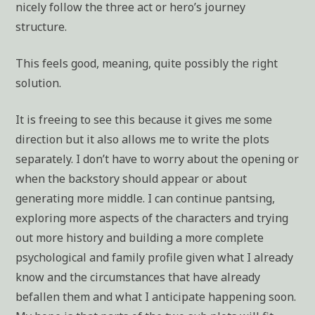
nicely follow the three act or hero’s journey
structure.
This feels good, meaning, quite possibly the right
solution.
It is freeing to see this because it gives me some
direction but it also allows me to write the plots
separately. I don’t have to worry about the opening or
when the backstory should appear or about
generating more middle. I can continue pantsing,
exploring more aspects of the characters and trying
out more history and building a more complete
psychological and family profile given what I already
know and the circumstances that have already
befallen them and what I anticipate happening soon.