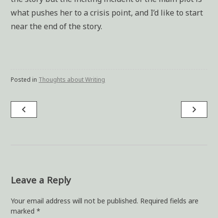
what pushes her to a crisis point, and I’d like to start
near the end of the story.
Posted in
Thoughts about Writing
navigate_before
navigate_next
Post
navigation
Leave a Reply
Your email address will not be published.
Required fields are
marked
*