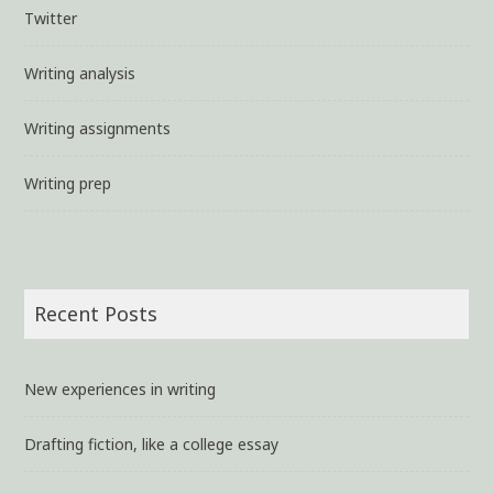
Twitter
Writing analysis
Writing assignments
Writing prep
Recent Posts
New experiences in writing
Drafting fiction, like a college essay