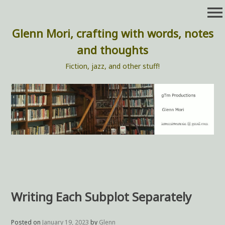
Skip
menu
to
content
Glenn Mori, crafting with words, notes
and thoughts
Fiction, jazz, and other stuff!
Writing Each Subplot Separately
Posted on
January 19, 2023
by
Glenn