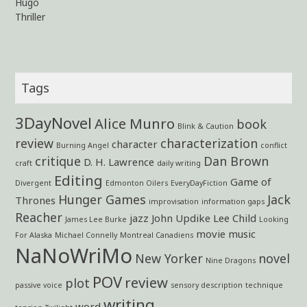
Hugo
Thriller
Tags
3DayNovel
Alice Munro
book
Blink & Caution
review
characterization
character
Burning Angel
conflict
critique
Dan Brown
D. H. Lawrence
craft
daily writing
Editing
Game of
Divergent
Edmonton Oilers
EveryDayFiction
Hunger Games
Jack
Thrones
improvisation
information gaps
Reacher
jazz
John Updike
Lee Child
James Lee Burke
Looking
movie
music
For Alaska
Michael Connelly
Montreal Canadiens
NaNoWriMo
New Yorker
novel
Nine Dragons
POV
review
plot
passive voice
sensory description
technique
writing
word