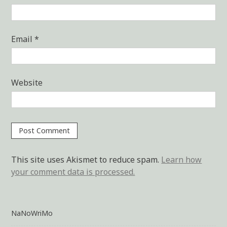
Email
*
Website
This site uses Akismet to reduce spam.
Learn how
your comment data is processed.
NaNoWriMo