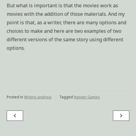
But what is important is that the movies work as
movies with the addition of those materials. And my
point is that, as a writer, there are many options and
choices to make and here are two examples of two
different versions of the same story using different
options.
Posted in
Writing analysis
Tagged
Hunger Games
navigate_before
navigate_next
Post
navigation