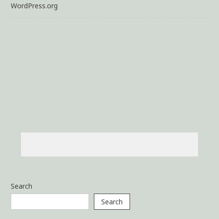
WordPress.org
Search
Search