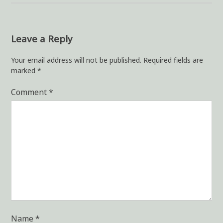
Leave a Reply
Your email address will not be published.
Required fields are
marked
*
Comment
*
Name
*