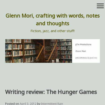
Skip
menu
to
content
Glenn Mori, crafting with words, notes
and thoughts
Fiction, jazz, and other stuff!
Writing review: The Hunger Games
Posted on
April 3, 2012
by
Intermittent Rain