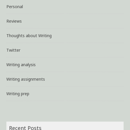
Personal
Reviews
Thoughts about Writing
Twitter
Writing analysis
Writing assignments
Writing prep
Recent Posts