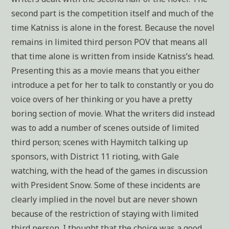
second part is the competition itself and much of the
time Katniss is alone in the forest. Because the novel
remains in limited third person POV that means all
that time alone is written from inside Katniss’s head.
Presenting this as a movie means that you either
introduce a pet for her to talk to constantly or you do
voice overs of her thinking or you have a pretty
boring section of movie. What the writers did instead
was to add a number of scenes outside of limited
third person; scenes with Haymitch talking up
sponsors, with District 11 rioting, with Gale
watching, with the head of the games in discussion
with President Snow. Some of these incidents are
clearly implied in the novel but are never shown
because of the restriction of staying with limited
third person. I thought that the choice was a good