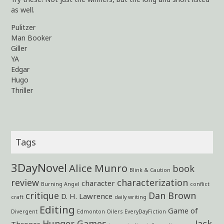
as well.
Pulitzer
Man Booker
Giller
YA
Edgar
Hugo
Thriller
Tags
3DayNovel
Alice Munro
book
Blink & Caution
review
characterization
character
Burning Angel
conflict
critique
Dan Brown
D. H. Lawrence
craft
daily writing
Editing
Game of
Divergent
Edmonton Oilers
EveryDayFiction
Hunger Games
Jack
Thrones