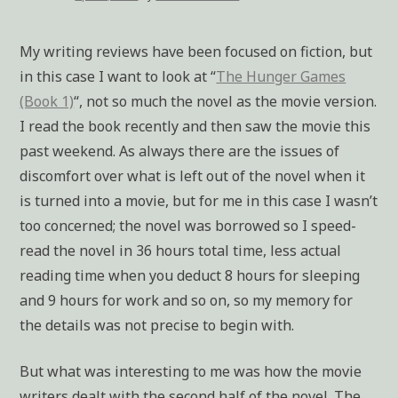
My writing reviews have been focused on fiction, but
in this case I want to look at “
The Hunger Games
(Book 1)
“, not so much the novel as the movie version.
I read the book recently and then saw the movie this
past weekend. As always there are the issues of
discomfort over what is left out of the novel when it
is turned into a movie, but for me in this case I wasn’t
too concerned; the novel was borrowed so I speed-
read the novel in 36 hours total time, less actual
reading time when you deduct 8 hours for sleeping
and 9 hours for work and so on, so my memory for
the details was not precise to begin with.
But what was interesting to me was how the movie
writers dealt with the second half of the novel. The