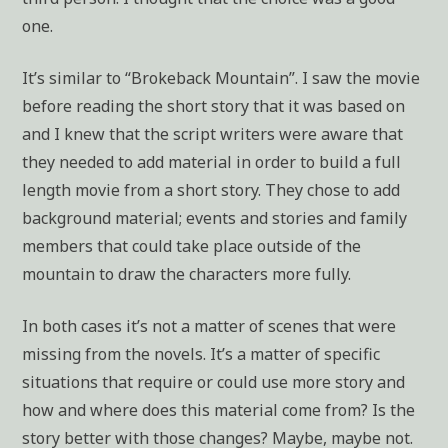
one.
It’s similar to “Brokeback Mountain”. I saw the movie
before reading the short story that it was based on
and I knew that the script writers were aware that
they needed to add material in order to build a full
length movie from a short story. They chose to add
background material; events and stories and family
members that could take place outside of the
mountain to draw the characters more fully.
In both cases it’s not a matter of scenes that were
missing from the novels. It’s a matter of specific
situations that require or could use more story and
how and where does this material come from? Is the
story better with those changes? Maybe, maybe not.