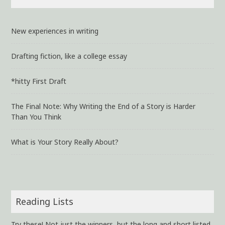
New experiences in writing
Drafting fiction, like a college essay
*hitty First Draft
The Final Note: Why Writing the End of a Story is Harder
Than You Think
What is Your Story Really About?
Reading Lists
Try these! Not just the winners, but the long and short listed