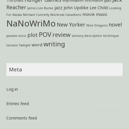
improvisation
information gaps
Reacher
jazz
John Updike
Lee Child
James Lee Burke
Looking
movie
music
For Alaska
Michael Connelly
Montreal Canadiens
NaNoWriMo
New Yorker
novel
Nine Dragons
POV
review
plot
passive voice
sensory description
technique
writing
word
tension
Twilight
Meta
Log in
Entries feed
Comments feed